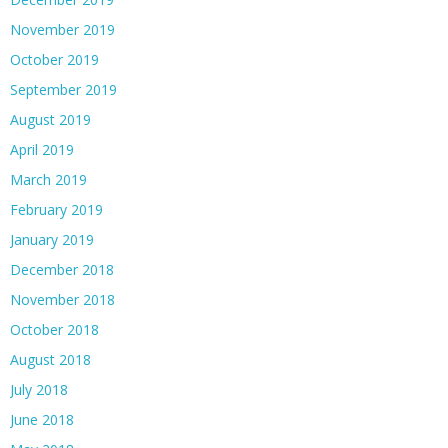
November 2019
October 2019
September 2019
August 2019
April 2019
March 2019
February 2019
January 2019
December 2018
November 2018
October 2018
August 2018
July 2018
June 2018