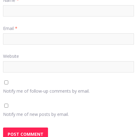
Name
*
Email
*
Website
Notify me of follow-up comments by email.
Notify me of new posts by email.