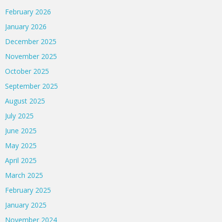
February 2026
January 2026
December 2025
November 2025
October 2025
September 2025
August 2025
July 2025
June 2025
May 2025
April 2025
March 2025
February 2025
January 2025
November 2024