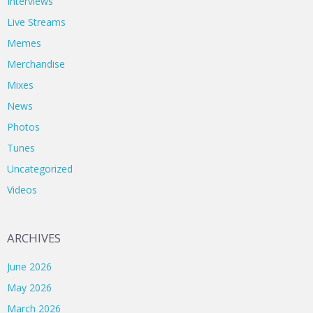
Interviews
Live Streams
Memes
Merchandise
Mixes
News
Photos
Tunes
Uncategorized
Videos
ARCHIVES
June 2026
May 2026
March 2026