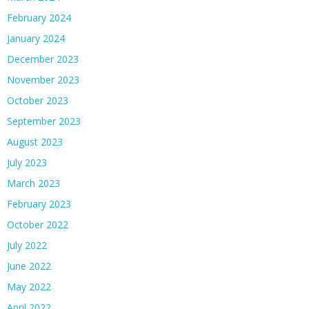
February 2024
January 2024
December 2023
November 2023
October 2023
September 2023
August 2023
July 2023
March 2023
February 2023
October 2022
July 2022
June 2022
May 2022
April 2022