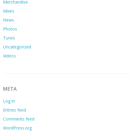
Merchandise
Mixes
News
Photos
Tunes
Uncategorized
Videos
META
Log in
Entries feed
Comments feed
WordPress.org