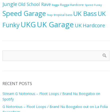
Jungle
Old School Rave
Ragga Hardcore
Ragga
Speed Funky
Speed Garage
UK Bass
UK
tropical bass
Trap
UKG
UK Garage
Funky
UK Hardcore
RECENT POSTS
Stream G Notorious – Floot Loops / Brand Nu Boogaloo on
Spotify
G Notorious – Floot Loops / Brand Nu Boogaloo out on La Folia