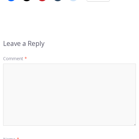
Leave a Reply
Comment
*