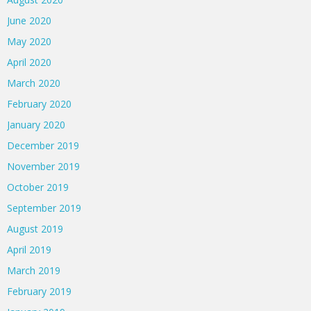
June 2020
May 2020
April 2020
March 2020
February 2020
January 2020
December 2019
November 2019
October 2019
September 2019
August 2019
April 2019
March 2019
February 2019