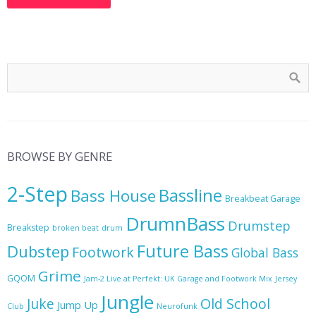
BROWSE BY GENRE
2-Step
Bassline
Bass House
Breakbeat Garage
DrumnBass
Drumstep
Breakstep
broken beat
drum
Future Bass
Dubstep
Footwork
Global Bass
Grime
GQOM
Jam-2 Live at Perfekt: UK Garage and Footwork Mix
Jersey
Jungle
Juke
Old School
Jump Up
Club
Neurofunk