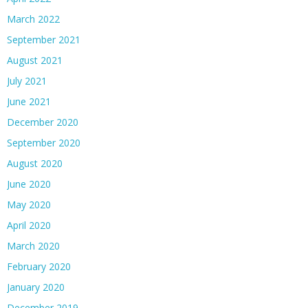
March 2022
September 2021
August 2021
July 2021
June 2021
December 2020
September 2020
August 2020
June 2020
May 2020
April 2020
March 2020
February 2020
January 2020
December 2019