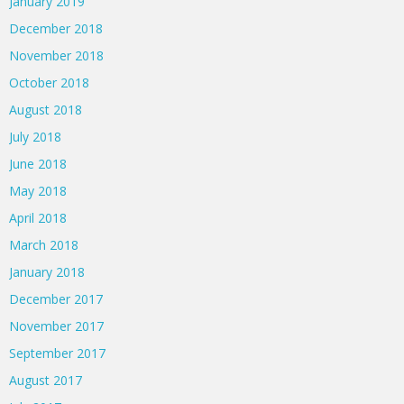
January 2019
December 2018
November 2018
October 2018
August 2018
July 2018
June 2018
May 2018
April 2018
March 2018
January 2018
December 2017
November 2017
September 2017
August 2017