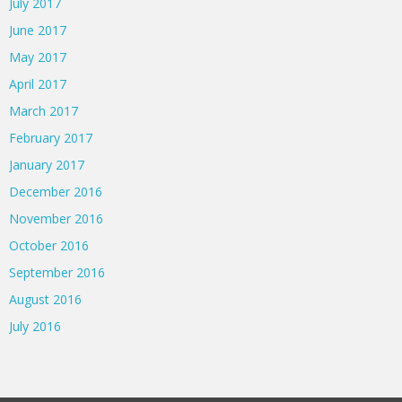
July 2017
June 2017
May 2017
April 2017
March 2017
February 2017
January 2017
December 2016
November 2016
October 2016
September 2016
August 2016
July 2016