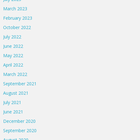
March 2023
February 2023
October 2022
July 2022
June 2022
May 2022
April 2022
March 2022
September 2021
August 2021
July 2021
June 2021
December 2020
September 2020
August 2020