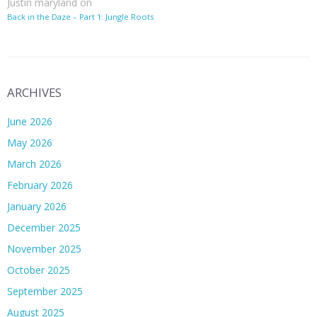
Justin maryland
on
Back in the Daze – Part 1: Jungle Roots
ARCHIVES
June 2026
May 2026
March 2026
February 2026
January 2026
December 2025
November 2025
October 2025
September 2025
August 2025