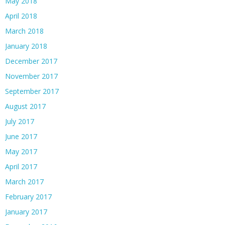
May 2018
April 2018
March 2018
January 2018
December 2017
November 2017
September 2017
August 2017
July 2017
June 2017
May 2017
April 2017
March 2017
February 2017
January 2017