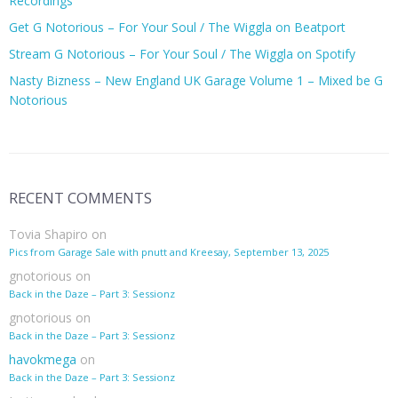
Recordings
Get G Notorious – For Your Soul / The Wiggla on Beatport
Stream G Notorious – For Your Soul / The Wiggla on Spotify
Nasty Bizness – New England UK Garage Volume 1 – Mixed be G
Notorious
RECENT COMMENTS
Tovia Shapiro
on
Pics from Garage Sale with pnutt and Kreesay, September 13, 2025
gnotorious
on
Back in the Daze – Part 3: Sessionz
gnotorious
on
Back in the Daze – Part 3: Sessionz
havokmega
on
Back in the Daze – Part 3: Sessionz