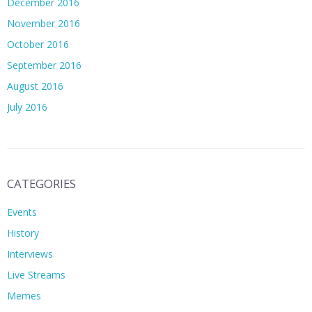
December 2016
November 2016
October 2016
September 2016
August 2016
July 2016
CATEGORIES
Events
History
Interviews
Live Streams
Memes