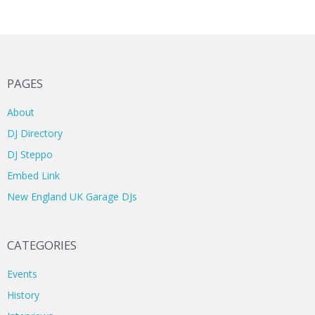
PAGES
About
DJ Directory
DJ Steppo
Embed Link
New England UK Garage DJs
CATEGORIES
Events
History