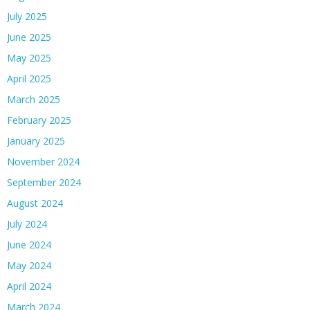
July 2025
June 2025
May 2025
April 2025
March 2025
February 2025
January 2025
November 2024
September 2024
August 2024
July 2024
June 2024
May 2024
April 2024
March 2024