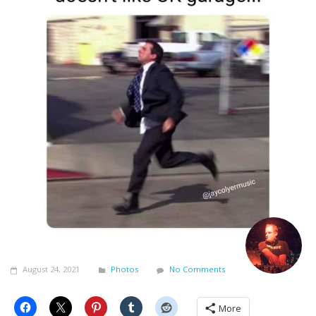
August 24, 2021
Photos
No Comments
More