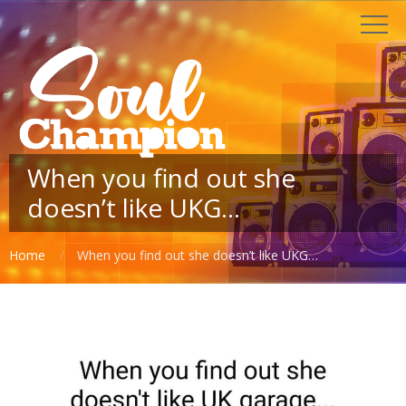
When you find out she
doesn’t like UKG…
Home
When you find out she doesn’t like UKG…