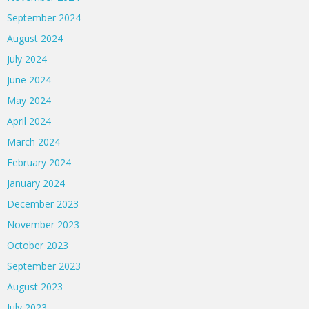
September 2024
August 2024
July 2024
June 2024
May 2024
April 2024
March 2024
February 2024
January 2024
December 2023
November 2023
October 2023
September 2023
August 2023
July 2023