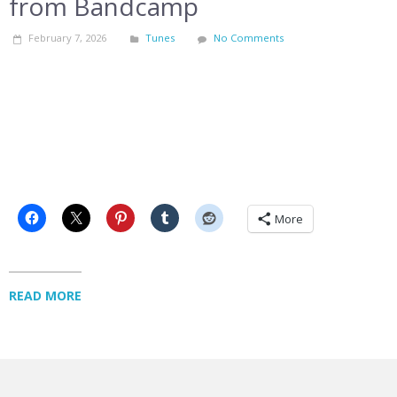
from Bandcamp
February 7, 2026
Tunes
No Comments
More
READ MORE