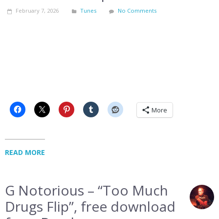
February 7, 2026
Tunes
No Comments
More
READ MORE
G Notorious – “Too Much
Drugs Flip”, free download