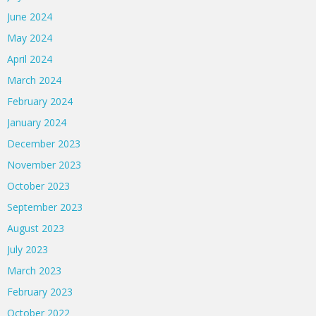
June 2024
May 2024
April 2024
March 2024
February 2024
January 2024
December 2023
November 2023
October 2023
September 2023
August 2023
July 2023
March 2023
February 2023
October 2022