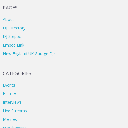
PAGES
About
DJ Directory
DJ Steppo
Embed Link
New England UK Garage DJs
CATEGORIES
Events
History
Interviews
Live Streams
Memes
Merchandise