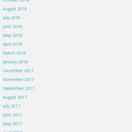
August 2018
July 2018
June 2018
May 2018
April 2018
March 2018
January 2018
December 2017
November 2017
September 2017
August 2017
July 2017
June 2017
May 2017