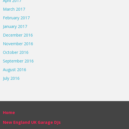
April 2017
March 2017
February 2017
January 2017
December 2016
November 2016
October 2016
September 2016
August 2016
July 2016
Home
New England UK Garage DJs