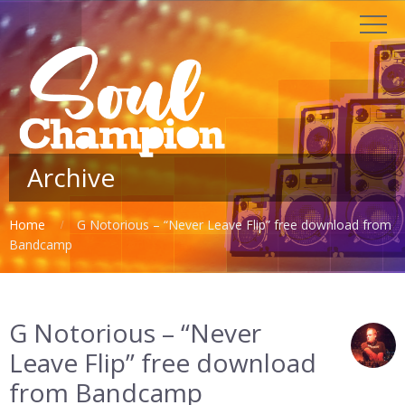
Archive
Home
G Notorious – “Never Leave Flip” free download from
Bandcamp
G Notorious – “Never
Leave Flip” free download
from Bandcamp