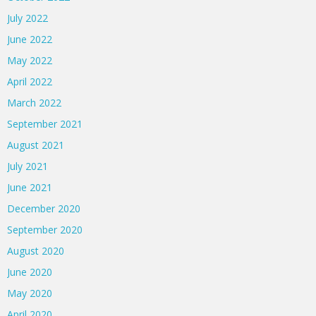
July 2022
June 2022
May 2022
April 2022
March 2022
September 2021
August 2021
July 2021
June 2021
December 2020
September 2020
August 2020
June 2020
May 2020
April 2020