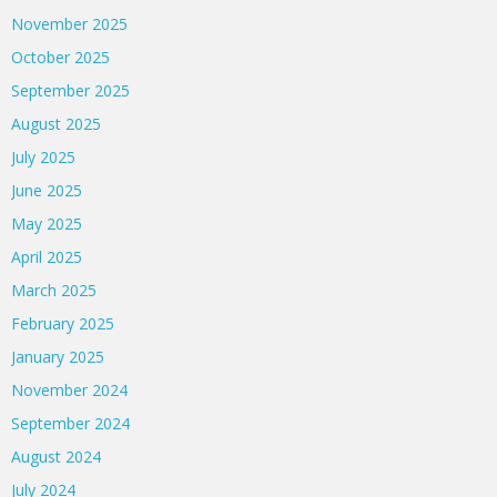
November 2025
October 2025
September 2025
August 2025
July 2025
June 2025
May 2025
April 2025
March 2025
February 2025
January 2025
November 2024
September 2024
August 2024
July 2024