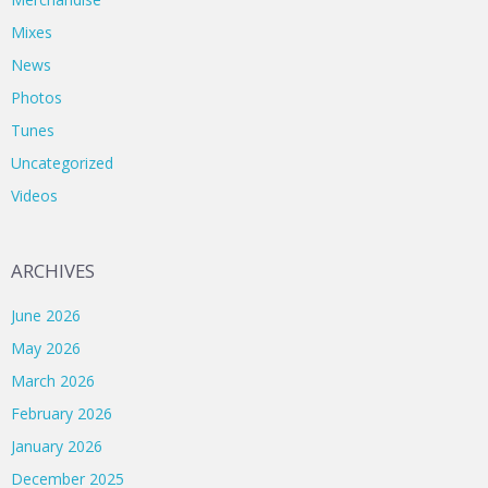
Mixes
News
Photos
Tunes
Uncategorized
Videos
ARCHIVES
June 2026
May 2026
March 2026
February 2026
January 2026
December 2025