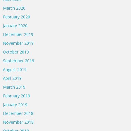
March 2020
February 2020
January 2020
December 2019
November 2019
October 2019
September 2019
August 2019
April 2019
March 2019
February 2019
January 2019
December 2018
November 2018
October 2018