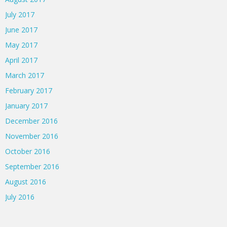
July 2017
June 2017
May 2017
April 2017
March 2017
February 2017
January 2017
December 2016
November 2016
October 2016
September 2016
August 2016
July 2016