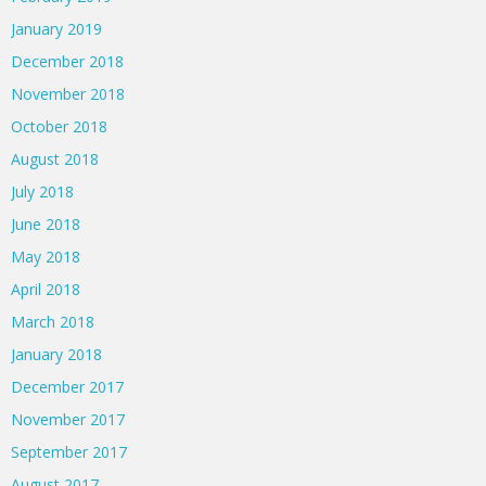
January 2019
December 2018
November 2018
October 2018
August 2018
July 2018
June 2018
May 2018
April 2018
March 2018
January 2018
December 2017
November 2017
September 2017
August 2017