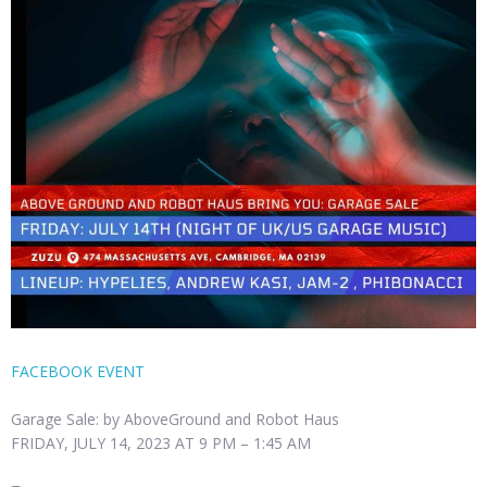
FACEBOOK EVENT
Garage Sale: by AboveGround and Robot Haus
FRIDAY, JULY 14, 2023 AT 9 PM – 1:45 AM