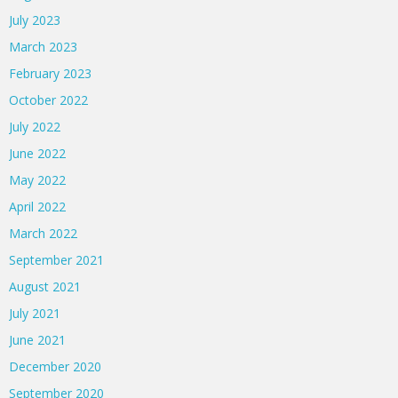
July 2023
March 2023
February 2023
October 2022
July 2022
June 2022
May 2022
April 2022
March 2022
September 2021
August 2021
July 2021
June 2021
December 2020
September 2020