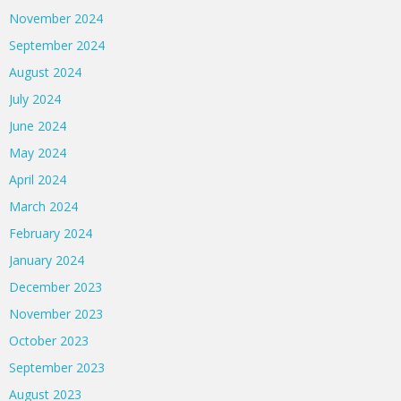
November 2024
September 2024
August 2024
July 2024
June 2024
May 2024
April 2024
March 2024
February 2024
January 2024
December 2023
November 2023
October 2023
September 2023
August 2023