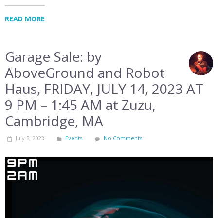
READ MORE
Garage Sale: by
AboveGround and Robot
Haus, FRIDAY, JULY 14, 2023 AT
9 PM – 1:45 AM at Zuzu,
Cambridge, MA
July 5, 2023
Events
No Comments