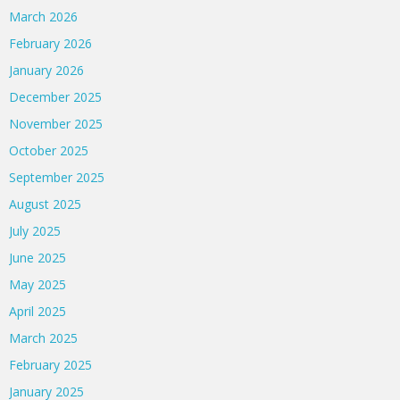
March 2026
February 2026
January 2026
December 2025
November 2025
October 2025
September 2025
August 2025
July 2025
June 2025
May 2025
April 2025
March 2025
February 2025
January 2025