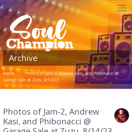
Archive
Home
Photos of Jam-2, Andrew Kasi, and Phibonacci @
Garage Sale at Zuzu, 8/14/23
Photos of Jam-2, Andrew
Kasi, and Phibonacci @
Garage Sale at Zuzu, 8/14/23