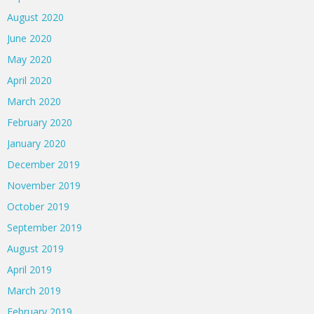
August 2020
June 2020
May 2020
April 2020
March 2020
February 2020
January 2020
December 2019
November 2019
October 2019
September 2019
August 2019
April 2019
March 2019
February 2019