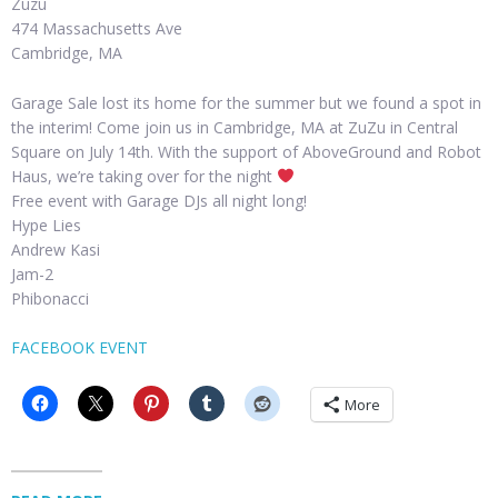
Zuzu
474 Massachusetts Ave
Cambridge, MA
Garage Sale lost its home for the summer but we found a spot in
the interim! Come join us in Cambridge, MA at ZuZu in Central
Square on July 14th. With the support of AboveGround and Robot
Haus, we’re taking over for the night
Free event with Garage DJs all night long!
Hype Lies
Andrew Kasi
Jam-2
Phibonacci
FACEBOOK EVENT
More