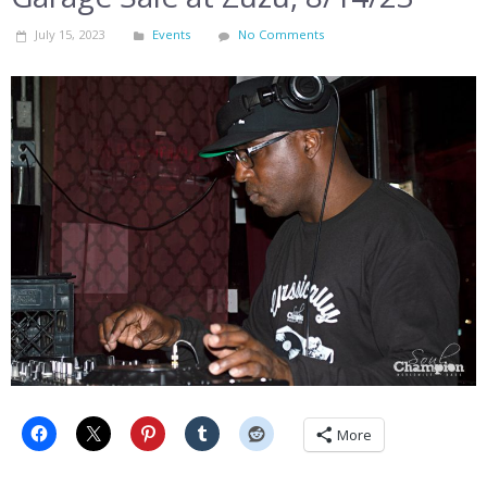
July 15, 2023
Events
No Comments
More