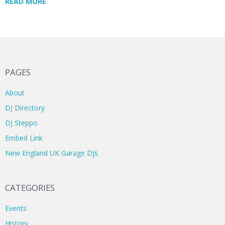
READ MORE
PAGES
About
DJ Directory
DJ Steppo
Embed Link
New England UK Garage DJs
CATEGORIES
Events
History