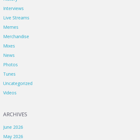
Interviews
Live Streams
Memes
Merchandise
Mixes
News
Photos
Tunes
Uncategorized
Videos
ARCHIVES
June 2026
May 2026