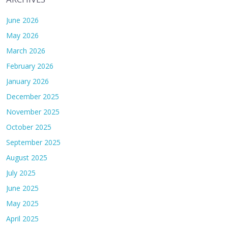
June 2026
May 2026
March 2026
February 2026
January 2026
December 2025
November 2025
October 2025
September 2025
August 2025
July 2025
June 2025
May 2025
April 2025