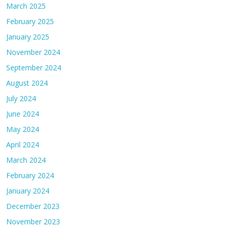
March 2025
February 2025
January 2025
November 2024
September 2024
August 2024
July 2024
June 2024
May 2024
April 2024
March 2024
February 2024
January 2024
December 2023
November 2023