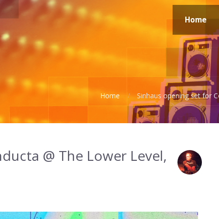
Home
Home
Sinhaus opening set for
nducta @ The Lower Level,