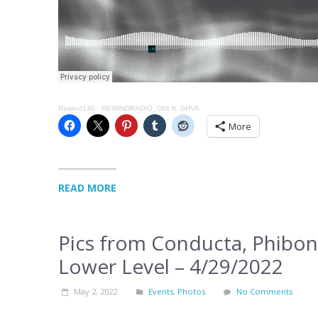
Rewind140
·
REWINDRADIO_086 ft. SHVA
More
READ MORE
Pics from Conducta, Phibon
Lower Level – 4/29/2022
May 2, 2022
Events
,
Photos
No Comments