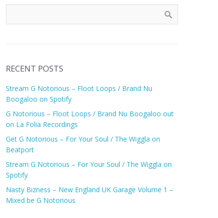
RECENT POSTS
Stream G Notorious – Floot Loops / Brand Nu
Boogaloo on Spotify
G Notorious – Floot Loops / Brand Nu Boogaloo out
on La Folia Recordings
Get G Notorious – For Your Soul / The Wiggla on
Beatport
Stream G Notorious – For Your Soul / The Wiggla on
Spotify
Nasty Bizness – New England UK Garage Volume 1 –
Mixed be G Notorious