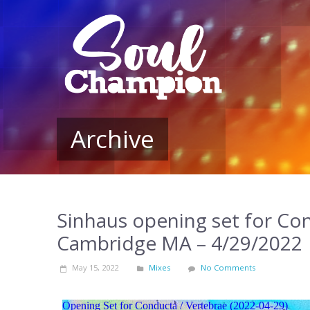
Archive
Sinhaus opening set for Co
Cambridge MA – 4/29/2022
May 15, 2022
Mixes
No Comments