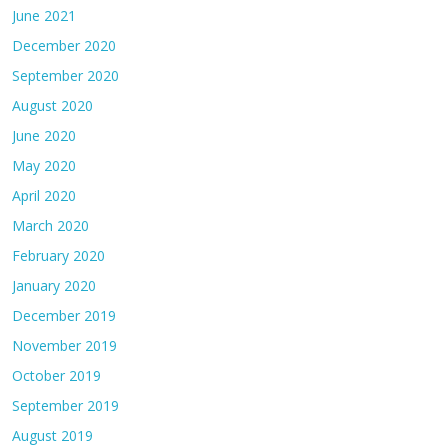
June 2021
December 2020
September 2020
August 2020
June 2020
May 2020
April 2020
March 2020
February 2020
January 2020
December 2019
November 2019
October 2019
September 2019
August 2019