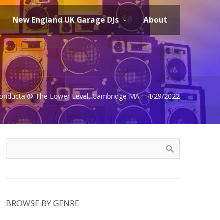
New England UK Garage DJs
About
 Conducta @ The Lower Level, Cambridge MA – 4/29/2022
BROWSE BY GENRE