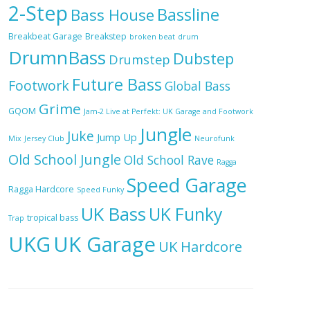
2-Step
Bassline
Bass House
Breakbeat Garage
Breakstep
broken beat
drum
DrumnBass
Dubstep
Drumstep
Future Bass
Footwork
Global Bass
Grime
GQOM
Jam-2 Live at Perfekt: UK Garage and Footwork
Jungle
Juke
Jump Up
Mix
Jersey Club
Neurofunk
Old School Jungle
Old School Rave
Ragga
Speed Garage
Ragga Hardcore
Speed Funky
UK Bass
UK Funky
tropical bass
Trap
UKG
UK Garage
UK Hardcore