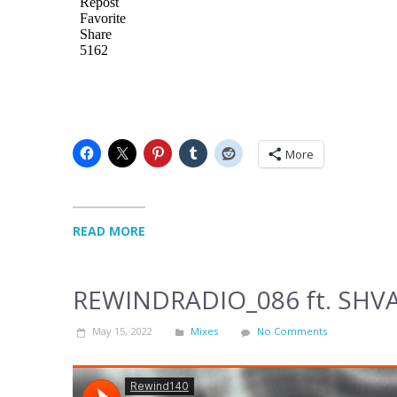
More
READ MORE
REWINDRADIO_086 ft. SHV
May 15, 2022
Mixes
No Comments