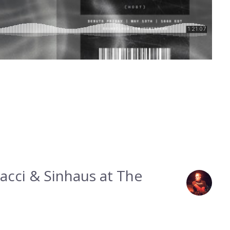
acci & Sinhaus at The