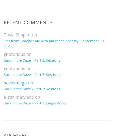
RECENT COMMENTS
Tovia Shapiro
on
Pics from Garage Sale with pnutt and Kreesay, September 13,
2025
gnotorious
on
Back in the Daze – Part 3: Sessionz
gnotorious
on
Back in the Daze – Part 3: Sessionz
havokmega
on
Back in the Daze – Part 3: Sessionz
Justin maryland
on
Back in the Daze – Part 1: Jungle Roots
ARCHIVES