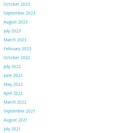
October 2023
September 2023
August 2023
July 2023
March 2023
February 2023
October 2022
July 2022
June 2022
May 2022
April 2022
March 2022
September 2021
August 2021
July 2021