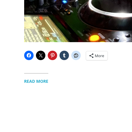
More
READ MORE