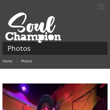
Photos
Home
Photos