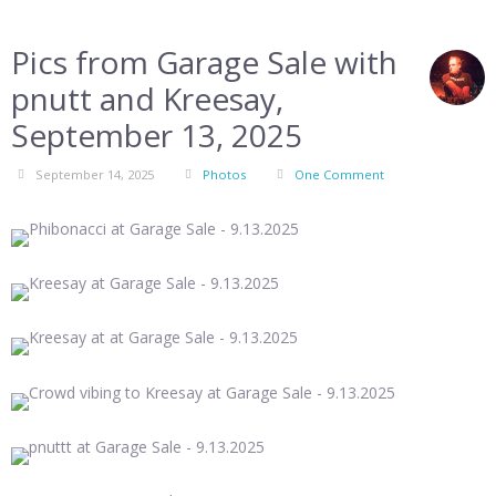
Pics from Garage Sale with
pnutt and Kreesay,
September 13, 2025
September 14, 2025
Photos
One Comment