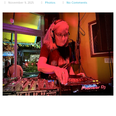
November 9, 2025
Photos
No Comments