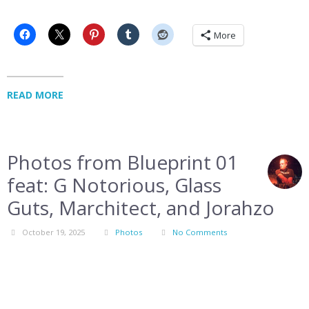
More
READ MORE
Photos from Blueprint 01
feat: G Notorious, Glass
Guts, Marchitect, and Jorahzo
October 19, 2025
Photos
No Comments