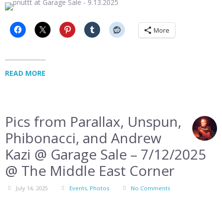
More
READ MORE
Pics from Parallax, Unspun,
Phibonacci, and Andrew
Kazi @ Garage Sale – 7/12/2025
@ The Middle East Corner
July 14, 2025
Events
,
Photos
No Comments