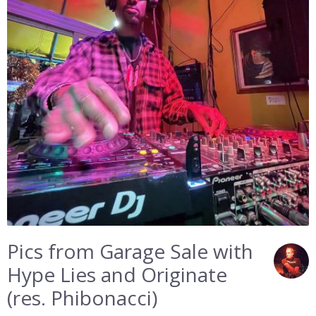
Pics from Garage Sale with
Hype Lies and Originate
(res. Phibonacci)