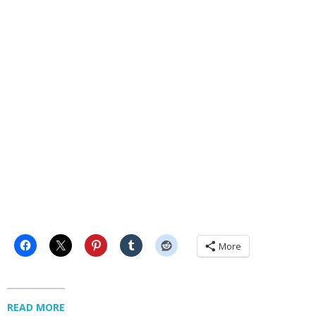
More
READ MORE