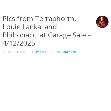
Pics from Terraphorm,
Louie Lanka, and
Phibonacci at Garage Sale –
4/12/2025
April 14, 2025
Photos
No Comments