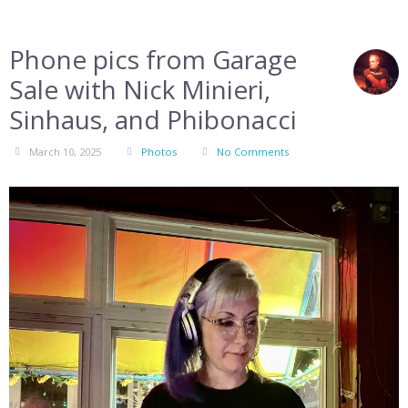
Phone pics from Garage
Sale with Nick Minieri,
Sinhaus, and Phibonacci
March 10, 2025
Photos
No Comments