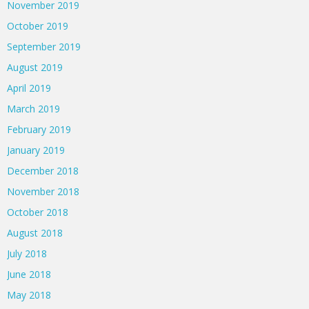
November 2019
October 2019
September 2019
August 2019
April 2019
March 2019
February 2019
January 2019
December 2018
November 2018
October 2018
August 2018
July 2018
June 2018
May 2018