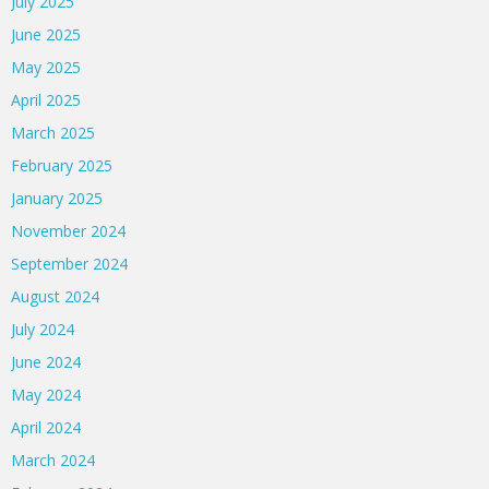
July 2025
June 2025
May 2025
April 2025
March 2025
February 2025
January 2025
November 2024
September 2024
August 2024
July 2024
June 2024
May 2024
April 2024
March 2024