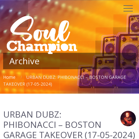
Archive
Home
URBAN DUBZ: PHIBONACCI – BOSTON GARAGE
TAKEOVER (17-05-2024)
URBAN DUBZ:
PHIBONACCI – BOSTON
GARAGE TAKEOVER (17-05-2024)