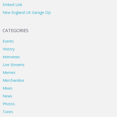
Embed Link
New England UK Garage DJs
CATEGORIES
Events
History
Interviews
Live Streams
Memes
Merchandise
Mixes
News
Photos
Tunes