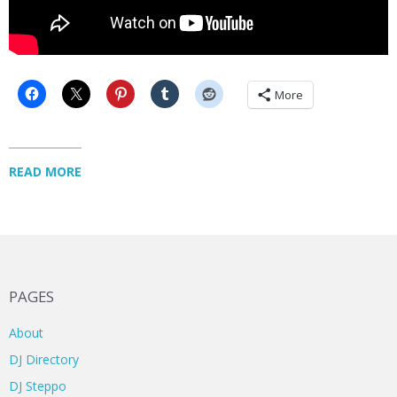
More
READ MORE
PAGES
About
DJ Directory
DJ Steppo