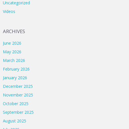
Uncategorized
Videos
ARCHIVES
June 2026
May 2026
March 2026
February 2026
January 2026
December 2025
November 2025
October 2025
September 2025
August 2025