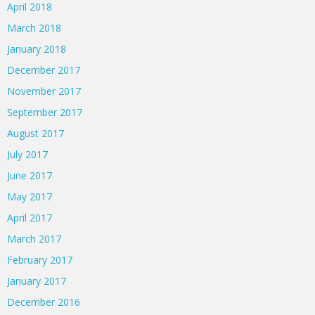
April 2018
March 2018
January 2018
December 2017
November 2017
September 2017
August 2017
July 2017
June 2017
May 2017
April 2017
March 2017
February 2017
January 2017
December 2016