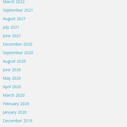
March 2022
September 2021
August 2021
July 2021
June 2021
December 2020
September 2020
August 2020
June 2020
May 2020
April 2020
March 2020
February 2020
January 2020
December 2019