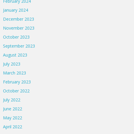
February 2024
January 2024
December 2023
November 2023
October 2023
September 2023
August 2023
July 2023
March 2023
February 2023
October 2022
July 2022
June 2022
May 2022
April 2022