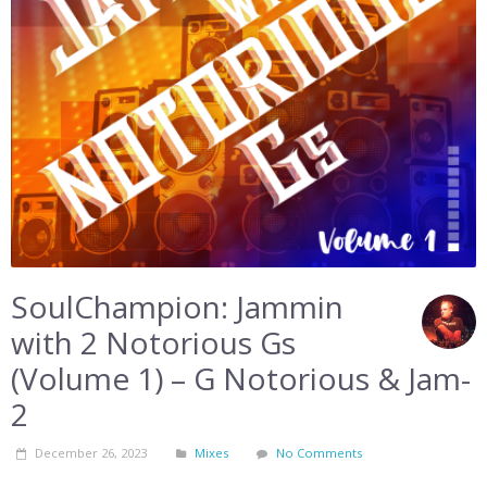
SoulChampion: Jammin
with 2 Notorious Gs
(Volume 1) – G Notorious & Jam-
2
December 26, 2023
Mixes
No Comments