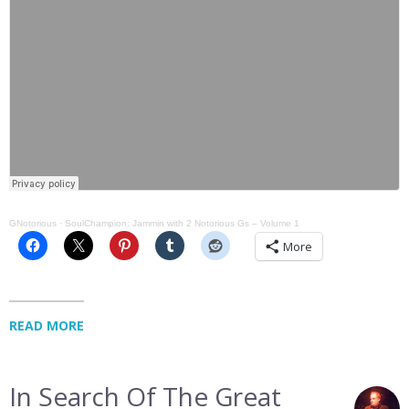
GNotorious
·
SoulChampion: Jammin with 2 Notorious Gs – Volume 1
More
READ MORE
In Search Of The Great