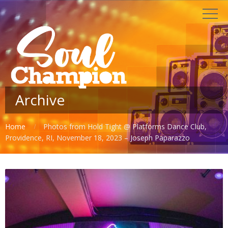
Archive
Home
Photos from Hold Tight @ Platforms Dance Club,
Providence, RI, November 18, 2023 – Joseph Paparazzo