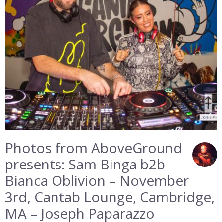
Photos from AboveGround
presents: Sam Binga b2b
Bianca Oblivion – November
3rd, Cantab Lounge, Cambridge,
MA – Joseph Paparazzo