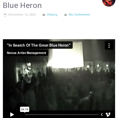
Blue Heron
December 12, 2023
History
No Comments