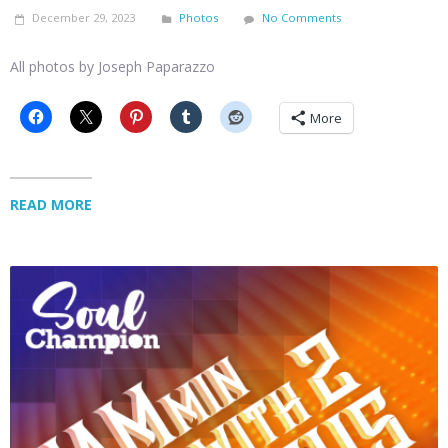
December 29, 2023
Photos
No Comments
All photos by Joseph Paparazzo
More
READ MORE