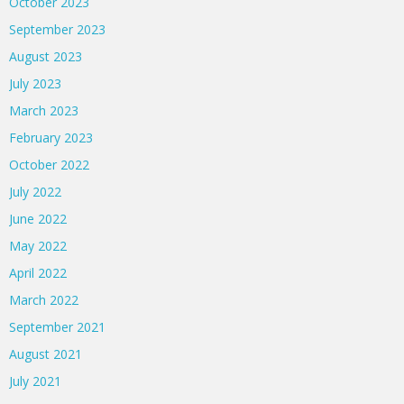
October 2023
September 2023
August 2023
July 2023
March 2023
February 2023
October 2022
July 2022
June 2022
May 2022
April 2022
March 2022
September 2021
August 2021
July 2021