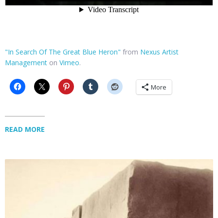
"In Search Of The Great Blue Heron"
from
Nexus Artist
Management
on
Vimeo
.
More
READ MORE