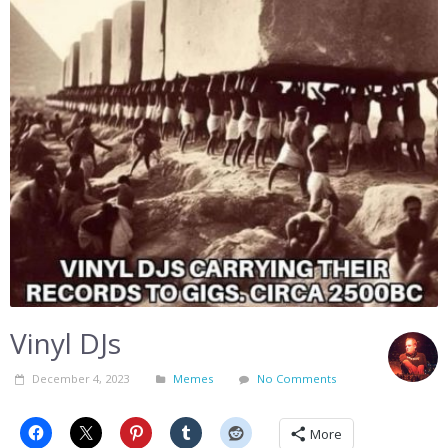
Vinyl DJs
December 4, 2023
Memes
No Comments
More