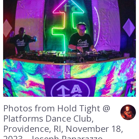
Photos from Hold Tight @
Platforms Dance Club,
Providence, RI, November 18,
2023 – Joseph Paparazzo