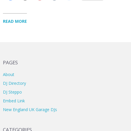
READ MORE
PAGES
About
DJ Directory
DJ Steppo
Embed Link
New England UK Garage DJs
CATEGORIES