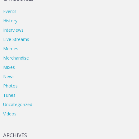
Events
History
Interviews
Live Streams
Memes
Merchandise
Mixes
News
Photos
Tunes
Uncategorized
Videos
ARCHIVES