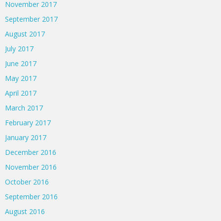
November 2017
September 2017
August 2017
July 2017
June 2017
May 2017
April 2017
March 2017
February 2017
January 2017
December 2016
November 2016
October 2016
September 2016
August 2016