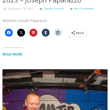
December 30, 2023
Events
,
Photos
No Comments
All photo: Joseph Paparazzo
More
READ MORE