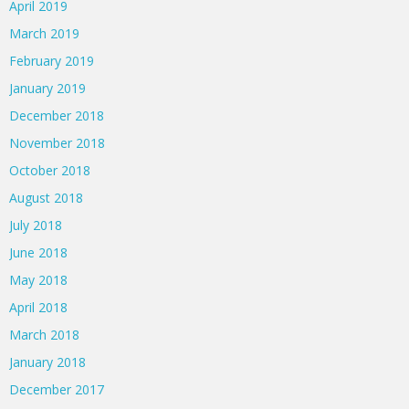
April 2019
March 2019
February 2019
January 2019
December 2018
November 2018
October 2018
August 2018
July 2018
June 2018
May 2018
April 2018
March 2018
January 2018
December 2017