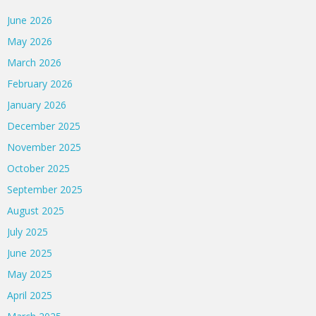
June 2026
May 2026
March 2026
February 2026
January 2026
December 2025
November 2025
October 2025
September 2025
August 2025
July 2025
June 2025
May 2025
April 2025