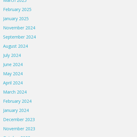
March 2025
February 2025
January 2025
November 2024
September 2024
August 2024
July 2024
June 2024
May 2024
April 2024
March 2024
February 2024
January 2024
December 2023
November 2023