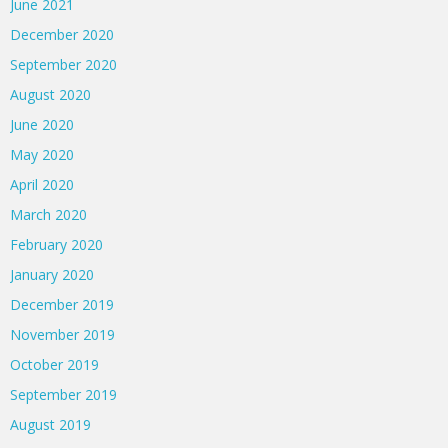
June 2021
December 2020
September 2020
August 2020
June 2020
May 2020
April 2020
March 2020
February 2020
January 2020
December 2019
November 2019
October 2019
September 2019
August 2019