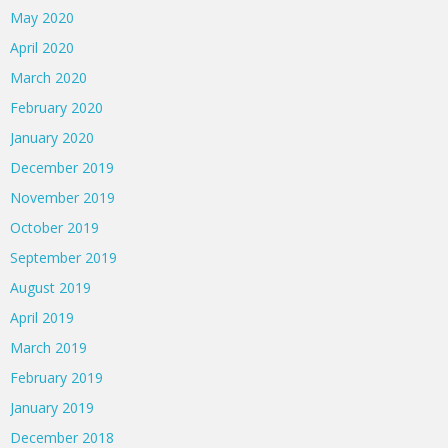
May 2020
April 2020
March 2020
February 2020
January 2020
December 2019
November 2019
October 2019
September 2019
August 2019
April 2019
March 2019
February 2019
January 2019
December 2018