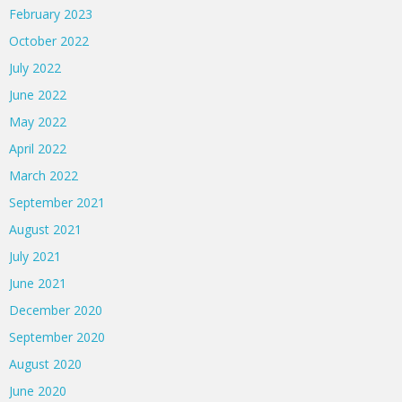
February 2023
October 2022
July 2022
June 2022
May 2022
April 2022
March 2022
September 2021
August 2021
July 2021
June 2021
December 2020
September 2020
August 2020
June 2020