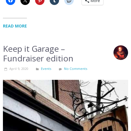
More
READ MORE
Keep it Garage –
Fundraiser edition
April 9, 2020
Events
No Comments