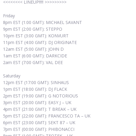
<<<<<<<< LINEUP!!!!! >>>>>>>>>
Friday
8pm EST (1:00 GMT): MICHAEL SAVANT
9pm EST (2:00 GMT): STEPPO
10pm EST (3:00 GMT): KONVURT
11pm EST (4:00 GMT): DJ ORIGINATE
12am EST (5:00 GMT): JOHN D
1am EST (6:00 GMT): DARKCIDE
2am EST (7:00 GMT): VAL DEE
Saturday
12pm EST (17:00 GMT): SINHAUS
1pm EST (18:00 GMT): DJ FLACK
2pm EST (19:00 GMT): G NOTORIOUS
3pm EST (20:00 GMT): EASY J – UK
4pm EST (21:00 GMT): T BREAK – UK
5pm EST (22:00 GMT): FRANCESCO TA – UK
6pm EST (23:00 GMT): SEKT 87 – UK
7pm EST (00:00 GMT): PHIBONACCI
8pm EST (1:00 GMT): TEOTEK – UK