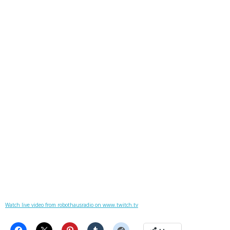
Watch live video from robothausradio on www.twitch.tv