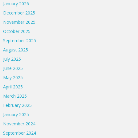
January 2026
December 2025
November 2025
October 2025
September 2025
August 2025
July 2025
June 2025
May 2025
April 2025
March 2025
February 2025
January 2025
November 2024
September 2024