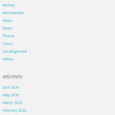
Memes
Merchandise
Mixes
News
Photos
Tunes
Uncategorized
Videos
ARCHIVES
June 2026
May 2026
March 2026
February 2026