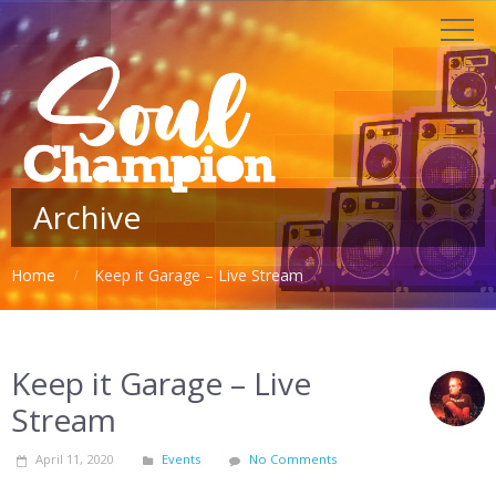
Archive
Home
Keep it Garage – Live Stream
Keep it Garage – Live
Stream
April 11, 2020
Events
No Comments