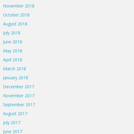
November 2018
October 2018
August 2018
July 2018
June 2018
May 2018
April 2018
March 2018
January 2018
December 2017
November 2017
September 2017
August 2017
July 2017
June 2017