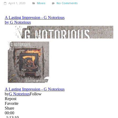
April 1, 2020
Mixes
No Comments