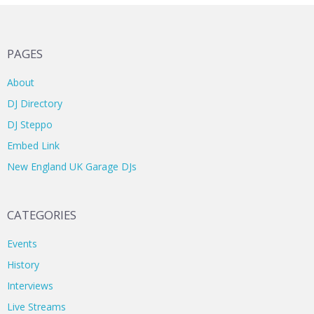
PAGES
About
DJ Directory
DJ Steppo
Embed Link
New England UK Garage DJs
CATEGORIES
Events
History
Interviews
Live Streams