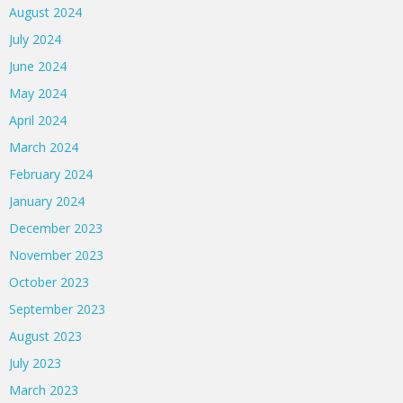
August 2024
July 2024
June 2024
May 2024
April 2024
March 2024
February 2024
January 2024
December 2023
November 2023
October 2023
September 2023
August 2023
July 2023
March 2023