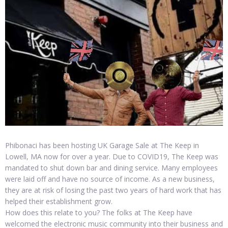
Phibonaci has been hosting UK Garage Sale at The Keep in
Lowell, MA now for over a year. Due to COVID19, The Keep was
mandated to shut down bar and dining service. Many employees
were laid off and have no source of income. As a new business,
they are at risk of losing the past two years of hard work that has
helped their establishment grow.
How does this relate to you? The folks at The Keep have
welcomed the electronic music community into their business and