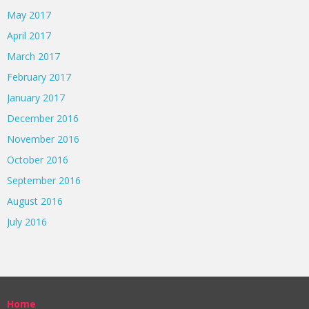
May 2017
April 2017
March 2017
February 2017
January 2017
December 2016
November 2016
October 2016
September 2016
August 2016
July 2016
Home