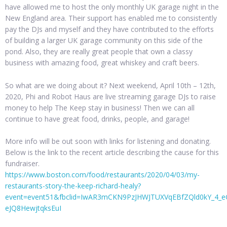
have allowed me to host the only monthly UK garage night in the
New England area. Their support has enabled me to consistently
pay the DJs and myself and they have contributed to the efforts
of building a larger UK garage community on this side of the
pond. Also, they are really great people that own a classy
business with amazing food, great whiskey and craft beers.
So what are we doing about it? Next weekend, April 10th – 12th,
2020, Phi and Robot Haus are live streaming garage DJs to raise
money to help The Keep stay in business! Then we can all
continue to have great food, drinks, people, and garage!
More info will be out soon with links for listening and donating.
Below is the link to the recent article describing the cause for this
fundraiser.
https://www.boston.com/food/restaurants/2020/04/03/my-
restaurants-story-the-keep-richard-healy?
event=event51&fbclid=IwAR3mCKN9PzJHWJTUXVqEBfZQld0kY_4_e
eJQ8HewjtqksEuI