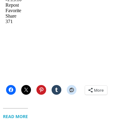
More
READ MORE