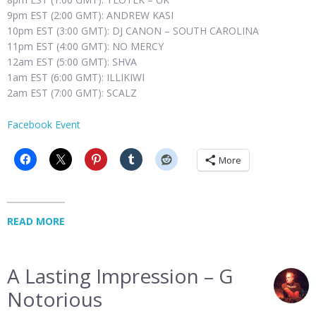
9pm EST (2:00 GMT): ANDREW KASI
10pm EST (3:00 GMT): DJ CANON – SOUTH CAROLINA
11pm EST (4:00 GMT): NO MERCY
12am EST (5:00 GMT): SHVA
1am EST (6:00 GMT): ILLIKIWI
2am EST (7:00 GMT): SCALZ
Facebook Event
More
READ MORE
A Lasting Impression – G
Notorious