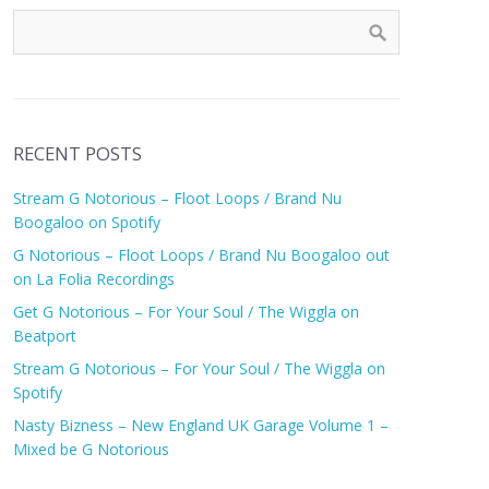
RECENT POSTS
Stream G Notorious – Floot Loops / Brand Nu
Boogaloo on Spotify
G Notorious – Floot Loops / Brand Nu Boogaloo out
on La Folia Recordings
Get G Notorious – For Your Soul / The Wiggla on
Beatport
Stream G Notorious – For Your Soul / The Wiggla on
Spotify
Nasty Bizness – New England UK Garage Volume 1 –
Mixed be G Notorious