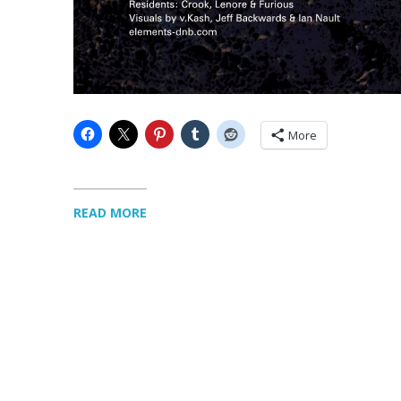
More
READ MORE