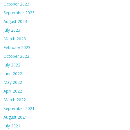
October 2023
September 2023
August 2023
July 2023
March 2023
February 2023
October 2022
July 2022
June 2022
May 2022
April 2022
March 2022
September 2021
August 2021
July 2021