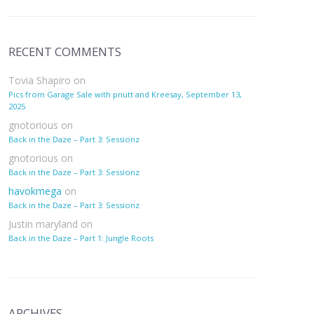
RECENT COMMENTS
Tovia Shapiro
on
Pics from Garage Sale with pnutt and Kreesay, September 13,
2025
gnotorious
on
Back in the Daze – Part 3: Sessionz
gnotorious
on
Back in the Daze – Part 3: Sessionz
havokmega
on
Back in the Daze – Part 3: Sessionz
Justin maryland
on
Back in the Daze – Part 1: Jungle Roots
ARCHIVES