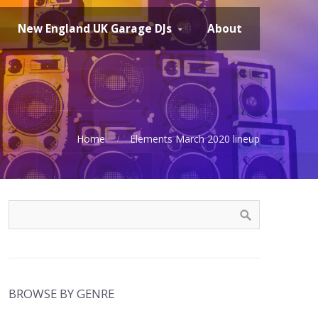
New England UK Garage DJs
About
Home
Elements March 2020 lineup
BROWSE BY GENRE