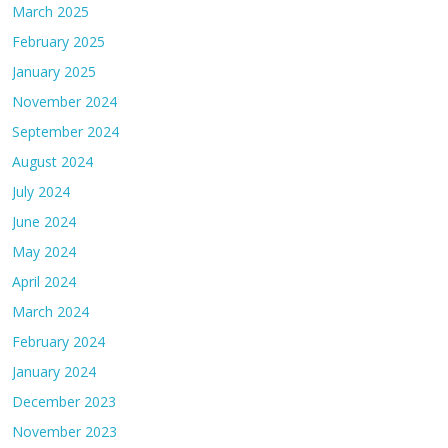
March 2025
February 2025
January 2025
November 2024
September 2024
August 2024
July 2024
June 2024
May 2024
April 2024
March 2024
February 2024
January 2024
December 2023
November 2023