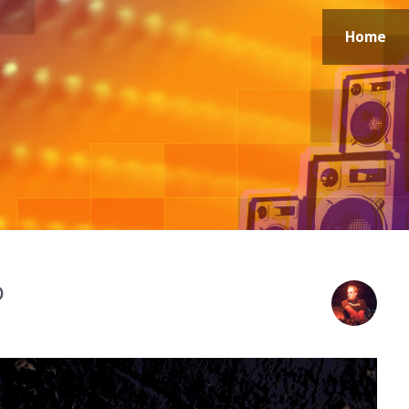
Home
p