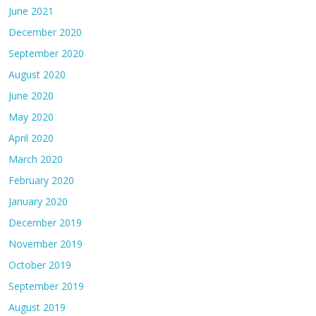
June 2021
December 2020
September 2020
August 2020
June 2020
May 2020
April 2020
March 2020
February 2020
January 2020
December 2019
November 2019
October 2019
September 2019
August 2019