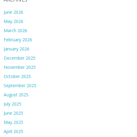
June 2026
May 2026
March 2026
February 2026
January 2026
December 2025
November 2025
October 2025
September 2025
August 2025
July 2025
June 2025
May 2025
April 2025