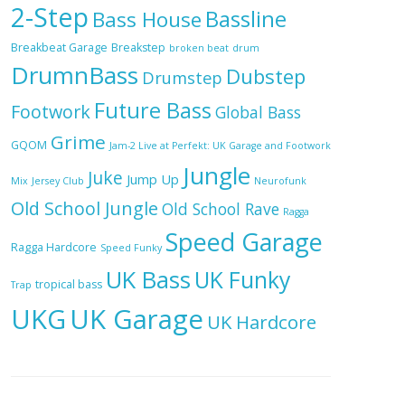
2-Step
Bassline
Bass House
Breakbeat Garage
Breakstep
broken beat
drum
DrumnBass
Dubstep
Drumstep
Future Bass
Footwork
Global Bass
Grime
GQOM
Jam-2 Live at Perfekt: UK Garage and Footwork
Jungle
Juke
Jump Up
Mix
Jersey Club
Neurofunk
Old School Jungle
Old School Rave
Ragga
Speed Garage
Ragga Hardcore
Speed Funky
UK Bass
UK Funky
tropical bass
Trap
UKG
UK Garage
UK Hardcore