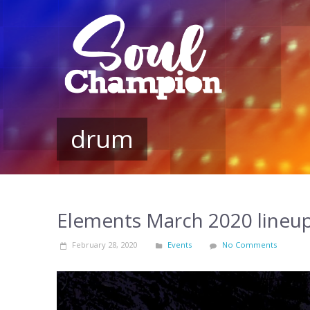
drum
Elements March 2020 lineu
February 28, 2020
Events
No Comments