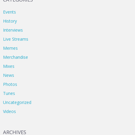
Events
History
Interviews
Live Streams
Memes
Merchandise
Mixes
News
Photos
Tunes
Uncategorized
Videos
ARCHIVES