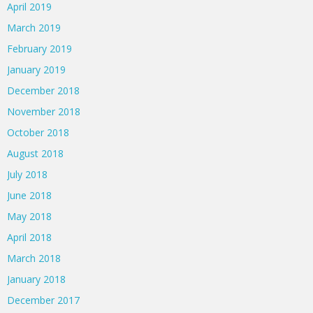
April 2019
March 2019
February 2019
January 2019
December 2018
November 2018
October 2018
August 2018
July 2018
June 2018
May 2018
April 2018
March 2018
January 2018
December 2017