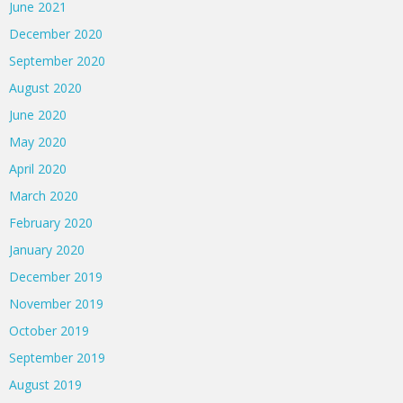
June 2021
December 2020
September 2020
August 2020
June 2020
May 2020
April 2020
March 2020
February 2020
January 2020
December 2019
November 2019
October 2019
September 2019
August 2019