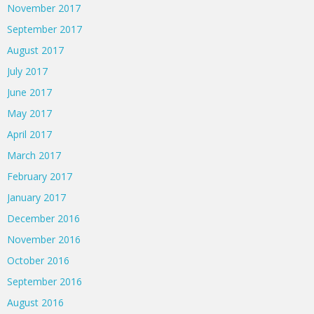
November 2017
September 2017
August 2017
July 2017
June 2017
May 2017
April 2017
March 2017
February 2017
January 2017
December 2016
November 2016
October 2016
September 2016
August 2016