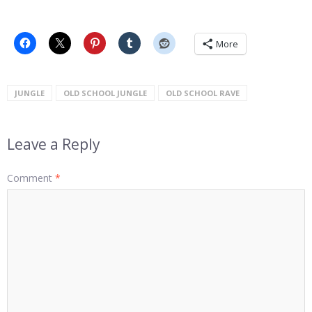
More
JUNGLE
OLD SCHOOL JUNGLE
OLD SCHOOL RAVE
Leave a Reply
Comment
*