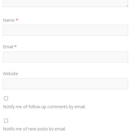
Name
*
Email
*
Website
Notify me of follow-up comments by email.
Notify me of new posts by email.