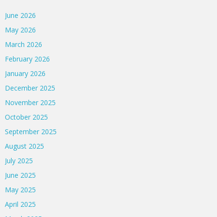
June 2026
May 2026
March 2026
February 2026
January 2026
December 2025
November 2025
October 2025
September 2025
August 2025
July 2025
June 2025
May 2025
April 2025