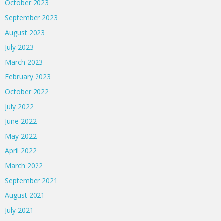
October 2023
September 2023
August 2023
July 2023
March 2023
February 2023
October 2022
July 2022
June 2022
May 2022
April 2022
March 2022
September 2021
August 2021
July 2021