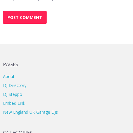
PAGES
About
DJ Directory
DJ Steppo
Embed Link
New England UK Garage DJs
CATEGORIES