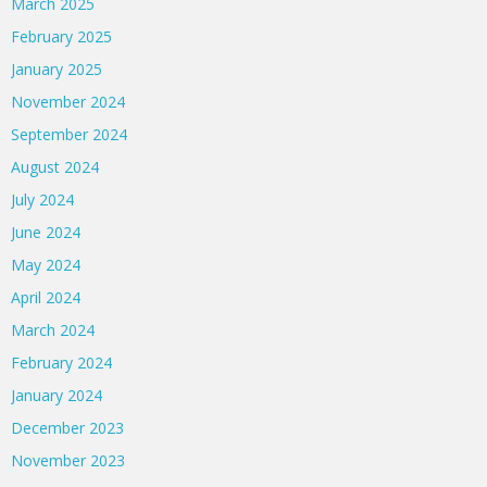
March 2025
February 2025
January 2025
November 2024
September 2024
August 2024
July 2024
June 2024
May 2024
April 2024
March 2024
February 2024
January 2024
December 2023
November 2023