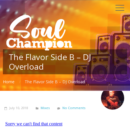
The Flavor Side B – DJ
Overload
Home
The Flavor Side B – DJ Overload
July 10, 2018
Mixes
No Comments