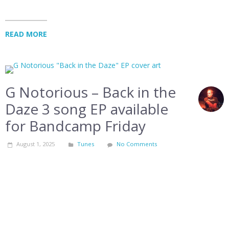
READ MORE
G Notorious – Back in the
Daze 3 song EP available
for Bandcamp Friday
August 1, 2025
Tunes
No Comments