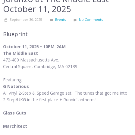
October 11, 2025
September 30, 2025
Events
No Comments
Blueprint
October 11, 2025 • 10PM-2AM
The Middle East
472-480 Massachusetts Ave.
Central Square, Cambridge, MA 02139
Featuring:
G Notorious
All vinyl 2-Step & Speed Garage set. The tunes that got me into
2-Step/UKG in the first place + Runnin’ anthems!
Glass Guts
Marchitect