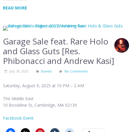
READ MORE
Garage Sale feat. Rare Holo
and Glass Guts [Res.
Phibonacci and Andrew Kasi]
July 30, 2025
Events
No Comments
Saturday, August 9, 2025 at 10 PM – 2 AM
The Middle East
10 Brookline St, Cambridge, MA 02139
Facebook Event