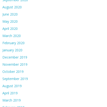
August 2020
June 2020
May 2020
April 2020
March 2020
February 2020
January 2020
December 2019
November 2019
October 2019
September 2019
August 2019
April 2019
March 2019