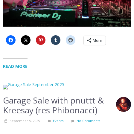
More
READ MORE
Garage Sale with pnuttt &
Kreesay (res Phibonacci)
September 5, 2025
Events
No Comments