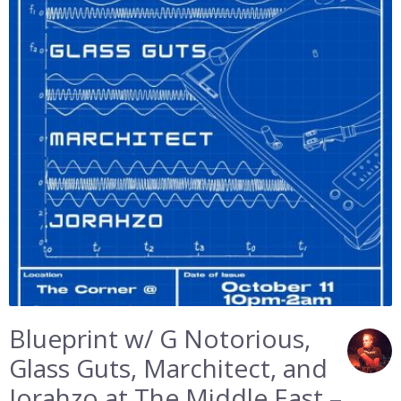
Blueprint w/ G Notorious,
Glass Guts, Marchitect, and
Jorahzo at The Middle East –