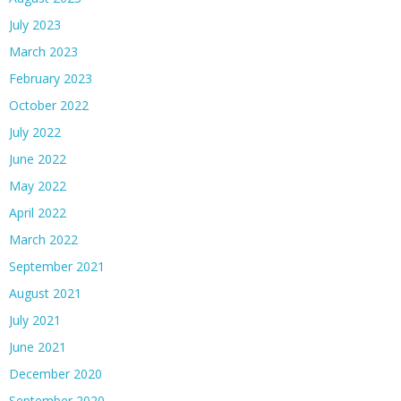
July 2023
March 2023
February 2023
October 2022
July 2022
June 2022
May 2022
April 2022
March 2022
September 2021
August 2021
July 2021
June 2021
December 2020
September 2020