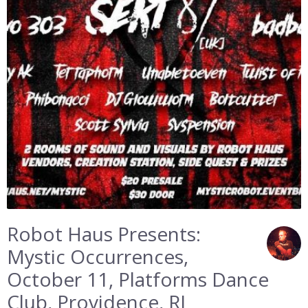
Robot Haus Presents:
Mystic Occurrences,
October 11, Platforms Dance
Club, Providence, RI