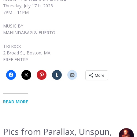
Thursday, July 17th, 2025
7PM – 11PM
MUSIC BY
MANINDABAG & FUERTO
Tiki Rock
2 Broad St, Boston, MA
FREE ENTRY
More
READ MORE
Pics from Parallax, Unspun,