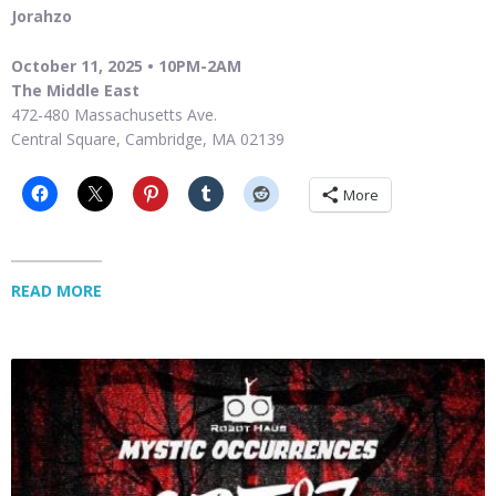
Jorahzo
October 11, 2025 • 10PM-2AM
The Middle East
472-480 Massachusetts Ave.
Central Square, Cambridge, MA 02139
More
READ MORE