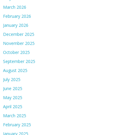
March 2026
February 2026
January 2026
December 2025
November 2025
October 2025
September 2025
August 2025
July 2025
June 2025
May 2025
April 2025
March 2025
February 2025
January 2025