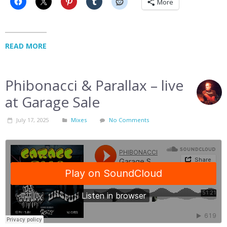
More
READ MORE
Phibonacci & Parallax – live
at Garage Sale
July 17, 2025
Mixes
No Comments