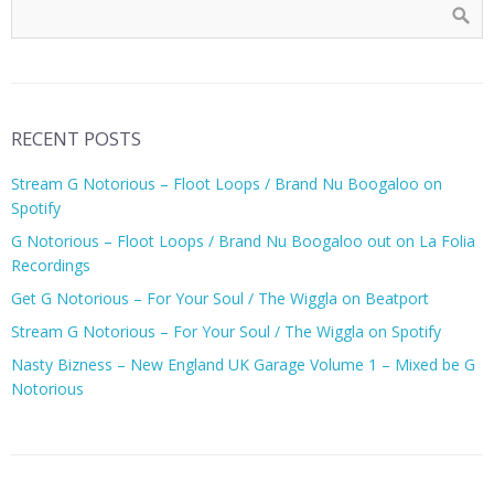
RECENT POSTS
Stream G Notorious – Floot Loops / Brand Nu Boogaloo on
Spotify
G Notorious – Floot Loops / Brand Nu Boogaloo out on La Folia
Recordings
Get G Notorious – For Your Soul / The Wiggla on Beatport
Stream G Notorious – For Your Soul / The Wiggla on Spotify
Nasty Bizness – New England UK Garage Volume 1 – Mixed be G
Notorious