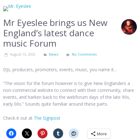
Mr Eyeslee brings us New
England’s latest dance
music Forum
August 15, 2025
News
No Comments
DJs, producers, promoters, events, music, you name it…
“The vision for the forum however is to give New Englanders a
non-commercial website to connect with their community, share
events, and harken back to the webforum days of the late 90s,
early 00s.” Sounds quite familiar around these parts.
Check it out at
The Signpost
More