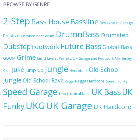
BROWSE BY GENRE
2-Step
Bassline
Bass House
Breakbeat Garage
DrumnBass
Drumstep
Breakstep
broken beat
drum
Future Bass
Dubstep
Footwork
Global Bass
Grime
GQOM
Jam-2 Live at Perfekt: UK Garage and Footwork Mix
Jersey
Jungle
Juke
Old School
Jump Up
Club
Neurofunk
Jungle
Old School Rave
Ragga Hardcore
Ragga
Speed Funky
Speed Garage
UK Bass
UK
tropical bass
Trap
UKG
UK Garage
Funky
UK Hardcore