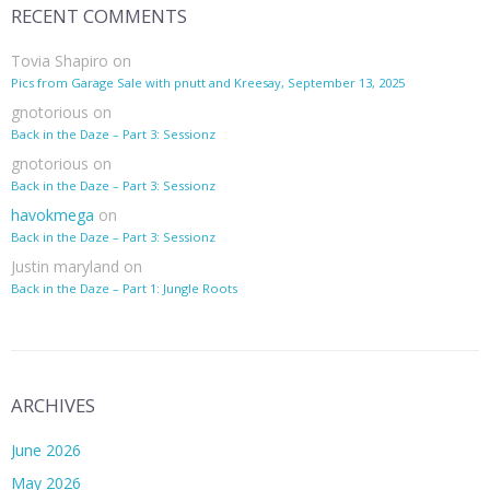
RECENT COMMENTS
Tovia Shapiro
on
Pics from Garage Sale with pnutt and Kreesay, September 13, 2025
gnotorious
on
Back in the Daze – Part 3: Sessionz
gnotorious
on
Back in the Daze – Part 3: Sessionz
havokmega
on
Back in the Daze – Part 3: Sessionz
Justin maryland
on
Back in the Daze – Part 1: Jungle Roots
ARCHIVES
June 2026
May 2026