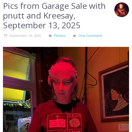
Pics from Garage Sale with
pnutt and Kreesay,
September 13, 2025
September 14, 2025
Photos
One Comment