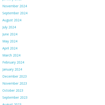
November 2024
September 2024
August 2024
July 2024
June 2024
May 2024
April 2024
March 2024
February 2024
January 2024
December 2023
November 2023
October 2023
September 2023
August 2023