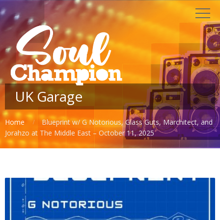
UK Garage
Home
Blueprint w/ G Notorious, Glass Guts, Marchitect, and
Jorahzo at The Middle East – October 11, 2025