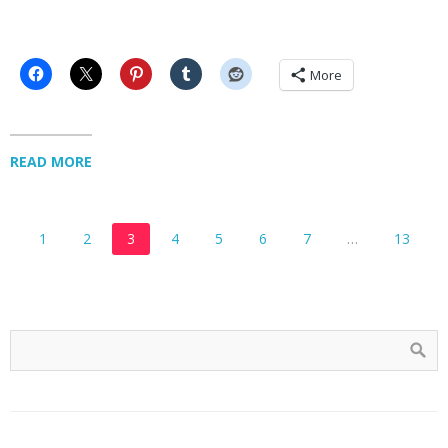
More
READ MORE
1
2
3
4
5
6
7
…
13