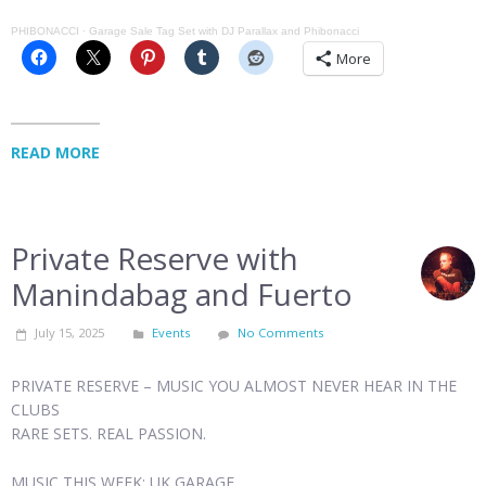
PHIBONACCI
·
Garage Sale Tag Set with DJ Parallax and Phibonacci
More
READ MORE
Private Reserve with
Manindabag and Fuerto
July 15, 2025
Events
No Comments
PRIVATE RESERVE – MUSIC YOU ALMOST NEVER HEAR IN THE
CLUBS
RARE SETS. REAL PASSION.
MUSIC THIS WEEK: UK GARAGE