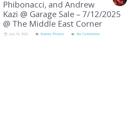
Phibonacci, and Andrew
Kazi @ Garage Sale – 7/12/2025
@ The Middle East Corner
July 14, 2025
Events
,
Photos
No Comments