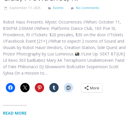
September 17, 2025
Events
No Comments
Robot Haus Presents: Mystic Occurrences //When: October 11,
8:00PM-2:00AM //Where: Platforms Dance Club, 165 Poe St,
Providence, RI //Tickets: $20 presales, $30 on the door //Tickets
//Facebook Event [21+] //What to expect! 2 rooms of Sound and
Visuals by Robot Haus! Vendors, Creation Station, Side Quest and
Prizes! Photography by Lux Luminous
//Line Up: SEKT 87 [UK]
Lil Kevo 303 badbabez Mary AK Terraphorm Unabletoeven Twist
of Fate Phibonacci DJ Glowworm Boltcutter Svspension Scott
Sylvia On a mission to…
More
READ MORE