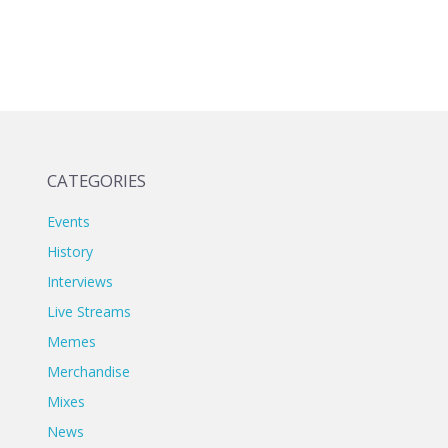
CATEGORIES
Events
History
Interviews
Live Streams
Memes
Merchandise
Mixes
News