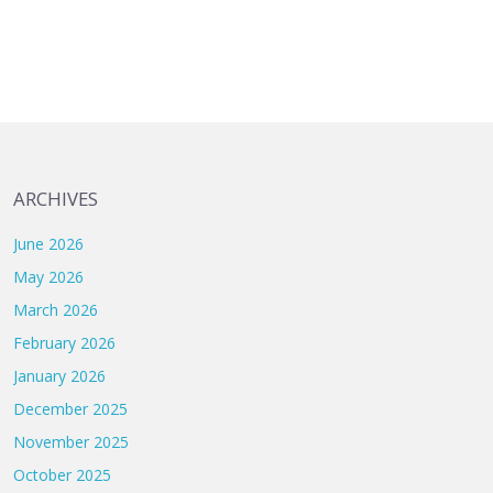
ARCHIVES
June 2026
May 2026
March 2026
February 2026
January 2026
December 2025
November 2025
October 2025