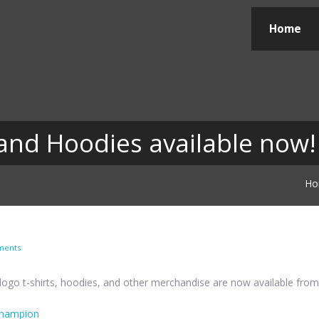
Home
nd Hoodies available now!
Ho
ments
ogo t-shirts, hoodies, and other merchandise are now available fro
lchampion