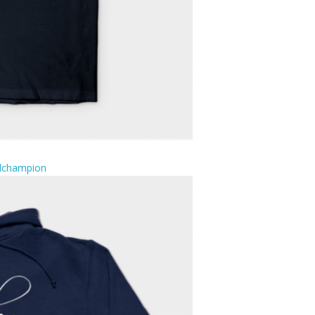
ulchampion