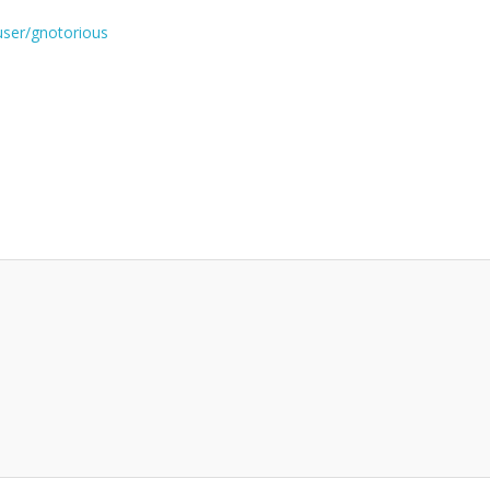
user/gnotorious