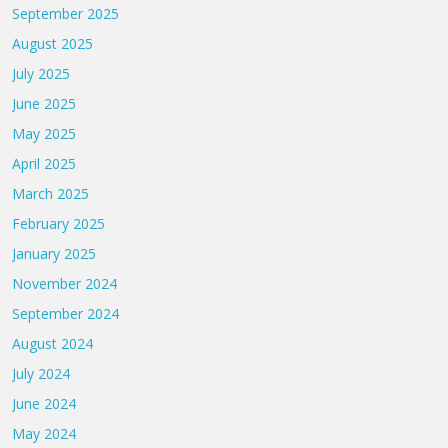
September 2025
August 2025
July 2025
June 2025
May 2025
April 2025
March 2025
February 2025
January 2025
November 2024
September 2024
August 2024
July 2024
June 2024
May 2024