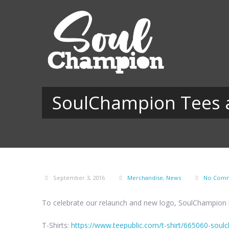
SoulChampion Tees a
September 3, 2016
Merchandise
,
News
No Com
To celebrate our relaunch and new logo, SoulChampion l
T-Shirts:
https://www.teepublic.com/t-shirt/665060-sou