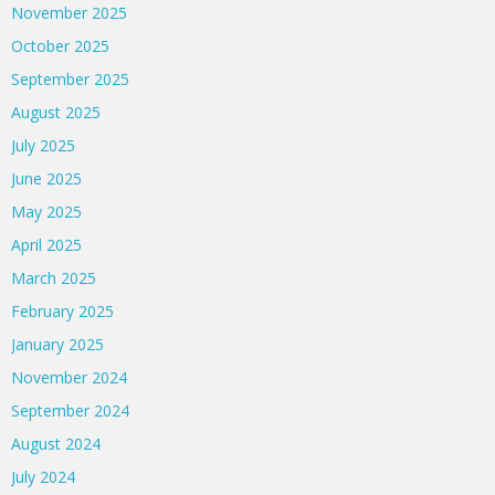
November 2025
October 2025
September 2025
August 2025
July 2025
June 2025
May 2025
April 2025
March 2025
February 2025
January 2025
November 2024
September 2024
August 2024
July 2024