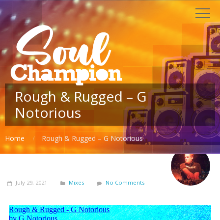
Rough & Rugged – G
Notorious
Home
Rough & Rugged – G Notorious
July 29, 2021
Mixes
No Comments