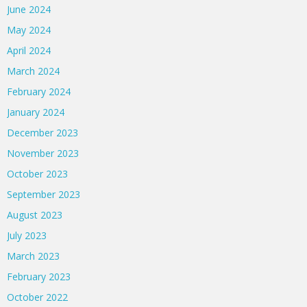
June 2024
May 2024
April 2024
March 2024
February 2024
January 2024
December 2023
November 2023
October 2023
September 2023
August 2023
July 2023
March 2023
February 2023
October 2022