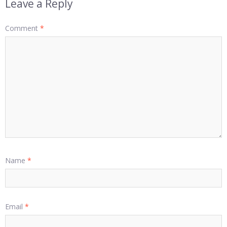
Leave a Reply
Comment
*
Name
*
Email
*