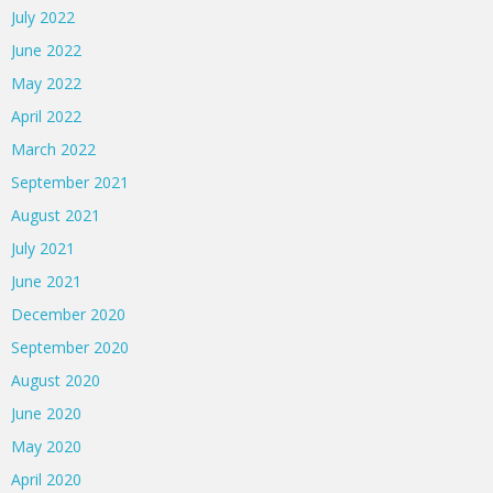
July 2022
June 2022
May 2022
April 2022
March 2022
September 2021
August 2021
July 2021
June 2021
December 2020
September 2020
August 2020
June 2020
May 2020
April 2020