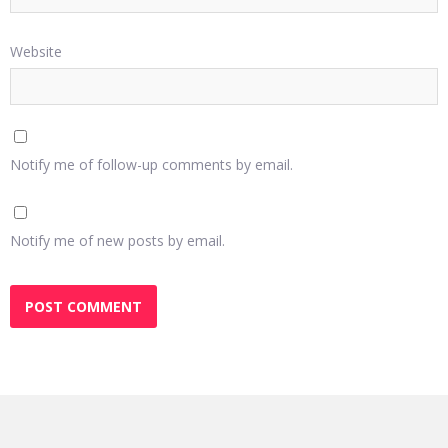
Website
Notify me of follow-up comments by email.
Notify me of new posts by email.