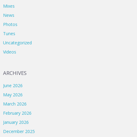
Mixes
News
Photos
Tunes
Uncategorized
Videos
ARCHIVES
June 2026
May 2026
March 2026
February 2026
January 2026
December 2025