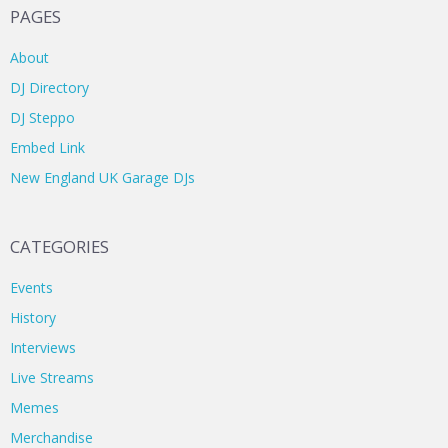
PAGES
About
DJ Directory
DJ Steppo
Embed Link
New England UK Garage DJs
CATEGORIES
Events
History
Interviews
Live Streams
Memes
Merchandise