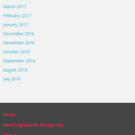
March 2017
February 2017
January 2017
December 2016
November 2016
October 2016
September 2016
August 2016
July 2016
Home
New England UK Garage DJs