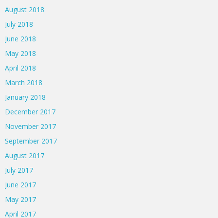
August 2018
July 2018
June 2018
May 2018
April 2018
March 2018
January 2018
December 2017
November 2017
September 2017
August 2017
July 2017
June 2017
May 2017
April 2017