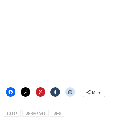
More
2-STEP
UK GARAGE
UKG