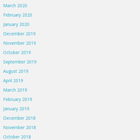
March 2020
February 2020
January 2020
December 2019
November 2019
October 2019
September 2019
August 2019
April 2019
March 2019
February 2019
January 2019
December 2018
November 2018
October 2018