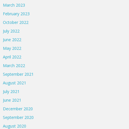
March 2023
February 2023
October 2022
July 2022
June 2022
May 2022
April 2022
March 2022
September 2021
August 2021
July 2021
June 2021
December 2020
September 2020
August 2020