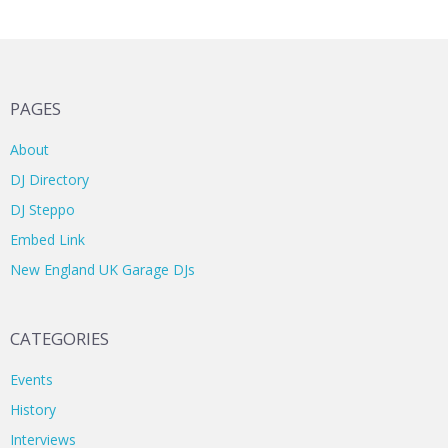
PAGES
About
DJ Directory
DJ Steppo
Embed Link
New England UK Garage DJs
CATEGORIES
Events
History
Interviews