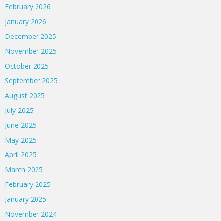
February 2026
January 2026
December 2025
November 2025
October 2025
September 2025
August 2025
July 2025
June 2025
May 2025
April 2025
March 2025
February 2025
January 2025
November 2024