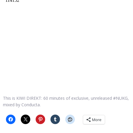
This is KIWI DIREKT: 60 minutes of exclusive, unreleased #NUKG,
mixed by Conducta.
More