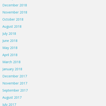
December 2018
November 2018
October 2018
August 2018
July 2018
June 2018
May 2018
April 2018
March 2018
January 2018
December 2017
November 2017
September 2017
August 2017
July 2017