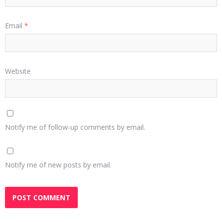
Email
*
Website
Notify me of follow-up comments by email.
Notify me of new posts by email.