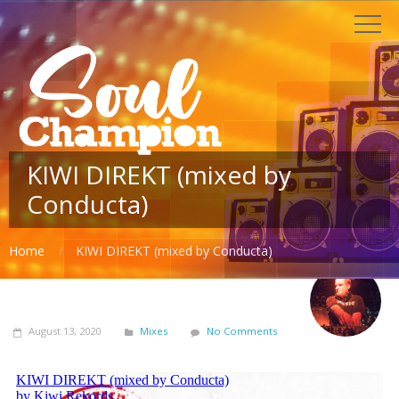
KIWI DIREKT (mixed by
Conducta)
Home
KIWI DIREKT (mixed by Conducta)
August 13, 2020
Mixes
No Comments