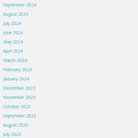
September 2024
August 2024
July 2024
June 2024
May 2024
April 2024
March 2024
February 2024
January 2024
December 2023
November 2023
October 2023
September 2023
August 2023
July 2023