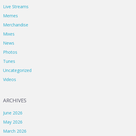
Live Streams
Memes
Merchandise
Mixes
News
Photos
Tunes
Uncategorized
Videos
ARCHIVES
June 2026
May 2026
March 2026