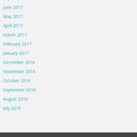
June 2017
May 2017
April 2017
March 2017
February 2017
January 2017
December 2016
November 2016
October 2016
September 2016
August 2016
July 2016