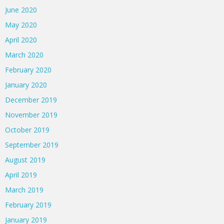
June 2020
May 2020
April 2020
March 2020
February 2020
January 2020
December 2019
November 2019
October 2019
September 2019
August 2019
April 2019
March 2019
February 2019
January 2019