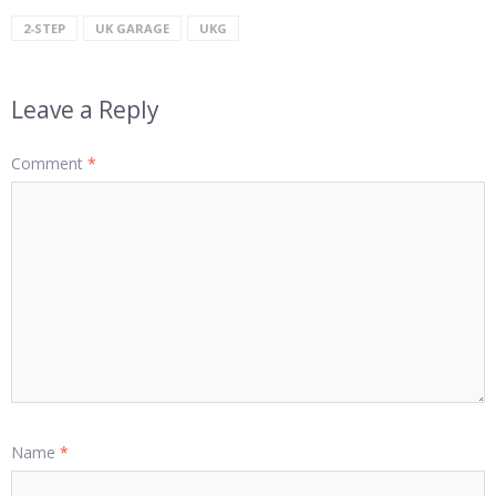
2-STEP
UK GARAGE
UKG
Leave a Reply
Comment
*
Name
*