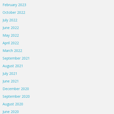
February 2023
October 2022
July 2022
June 2022
May 2022
April 2022
March 2022
September 2021
August 2021
July 2021
June 2021
December 2020
September 2020
August 2020
June 2020