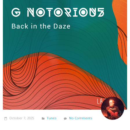
October 7, 2025
Tunes
No Comments