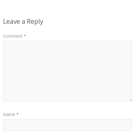
Leave a Reply
Comment
*
Name
*