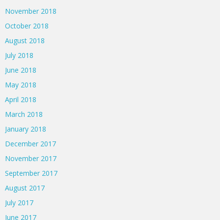
November 2018
October 2018
August 2018
July 2018
June 2018
May 2018
April 2018
March 2018
January 2018
December 2017
November 2017
September 2017
August 2017
July 2017
June 2017