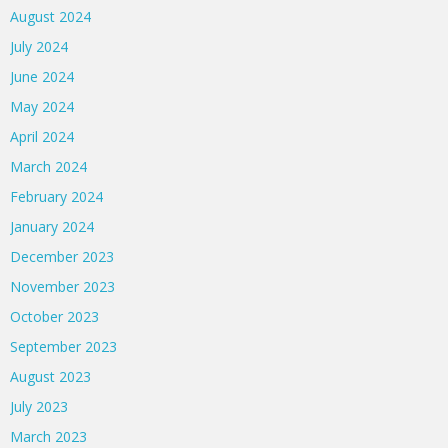
August 2024
July 2024
June 2024
May 2024
April 2024
March 2024
February 2024
January 2024
December 2023
November 2023
October 2023
September 2023
August 2023
July 2023
March 2023