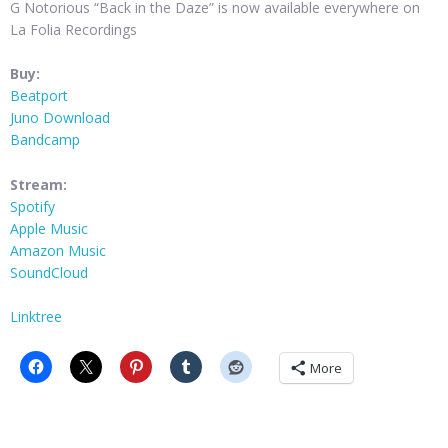
G Notorious “Back in the Daze” is now available everywhere on
La Folia Recordings
Buy:
Beatport
Juno Download
Bandcamp
Stream:
Spotify
Apple Music
Amazon Music
SoundCloud
Linktree
More