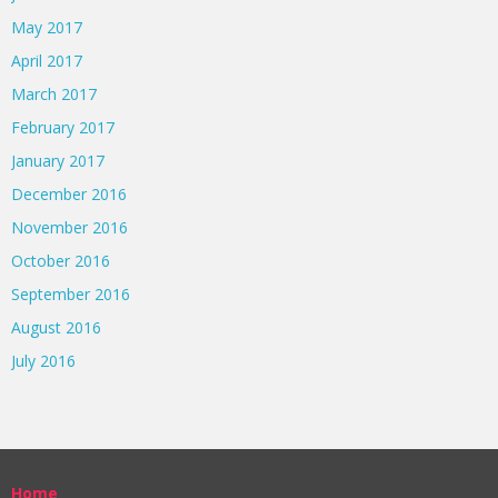
May 2017
April 2017
March 2017
February 2017
January 2017
December 2016
November 2016
October 2016
September 2016
August 2016
July 2016
Home