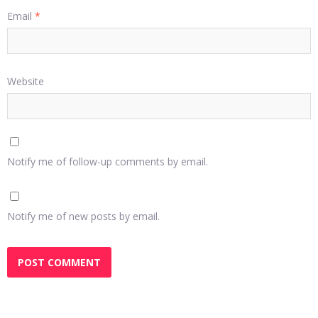
Email
*
Website
Notify me of follow-up comments by email.
Notify me of new posts by email.