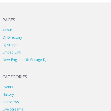
PAGES
About
DJ Directory
DJ Steppo
Embed Link
New England UK Garage DJs
CATEGORIES
Events
History
Interviews
Live Streams