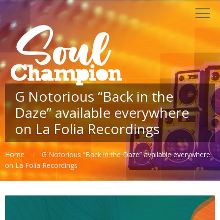
G Notorious “Back in the
Daze” available everywhere
on La Folia Recordings
Home
G Notorious “Back in the Daze” available everywhere
on La Folia Recordings