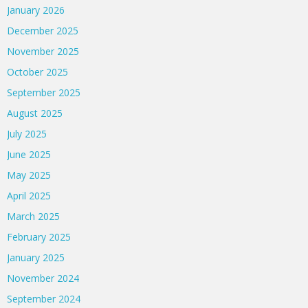
January 2026
December 2025
November 2025
October 2025
September 2025
August 2025
July 2025
June 2025
May 2025
April 2025
March 2025
February 2025
January 2025
November 2024
September 2024