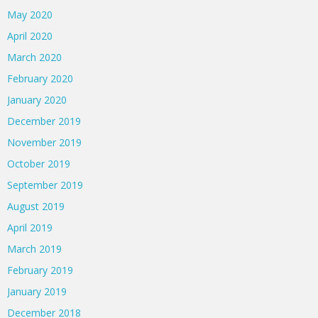
May 2020
April 2020
March 2020
February 2020
January 2020
December 2019
November 2019
October 2019
September 2019
August 2019
April 2019
March 2019
February 2019
January 2019
December 2018