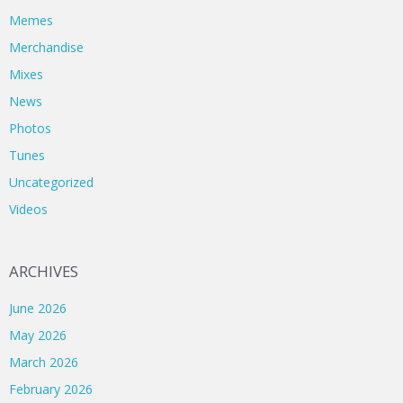
Memes
Merchandise
Mixes
News
Photos
Tunes
Uncategorized
Videos
ARCHIVES
June 2026
May 2026
March 2026
February 2026