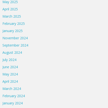
May 2025
April 2025
March 2025
February 2025
January 2025
November 2024
September 2024
August 2024
July 2024
June 2024
May 2024
April 2024
March 2024
February 2024
January 2024