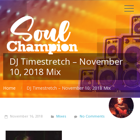
DJ Timestretch – November
10, 2018 Mix
Home
DJ Timestretch – November 10, 2018 Mix
November 16, 2018
Mixes
No Comments