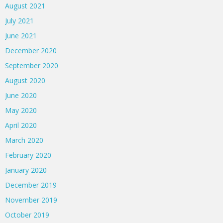
August 2021
July 2021
June 2021
December 2020
September 2020
August 2020
June 2020
May 2020
April 2020
March 2020
February 2020
January 2020
December 2019
November 2019
October 2019