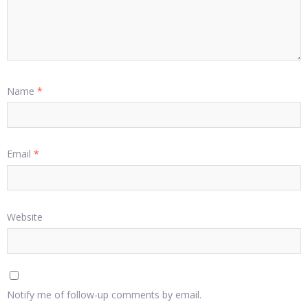
Name
*
Email
*
Website
Notify me of follow-up comments by email.