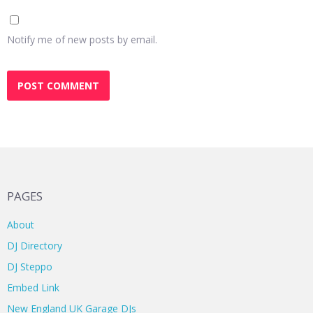
Notify me of new posts by email.
PAGES
About
DJ Directory
DJ Steppo
Embed Link
New England UK Garage DJs