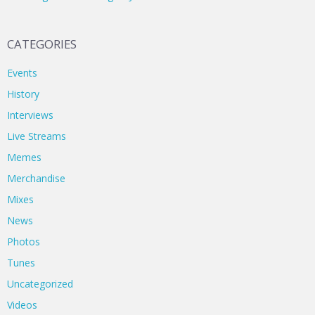
CATEGORIES
Events
History
Interviews
Live Streams
Memes
Merchandise
Mixes
News
Photos
Tunes
Uncategorized
Videos