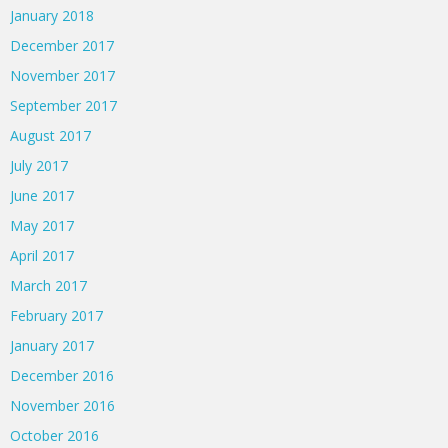
January 2018
December 2017
November 2017
September 2017
August 2017
July 2017
June 2017
May 2017
April 2017
March 2017
February 2017
January 2017
December 2016
November 2016
October 2016