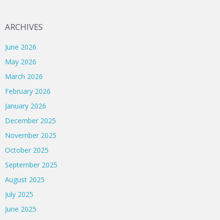
ARCHIVES
June 2026
May 2026
March 2026
February 2026
January 2026
December 2025
November 2025
October 2025
September 2025
August 2025
July 2025
June 2025