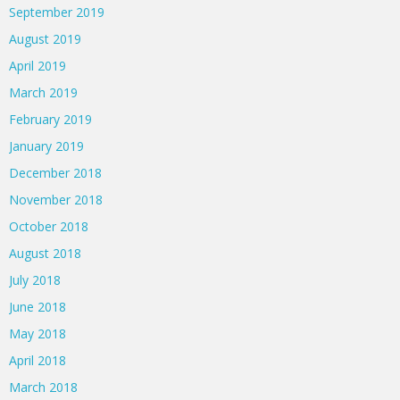
September 2019
August 2019
April 2019
March 2019
February 2019
January 2019
December 2018
November 2018
October 2018
August 2018
July 2018
June 2018
May 2018
April 2018
March 2018