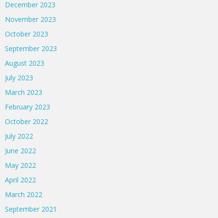
December 2023
November 2023
October 2023
September 2023
August 2023
July 2023
March 2023
February 2023
October 2022
July 2022
June 2022
May 2022
April 2022
March 2022
September 2021