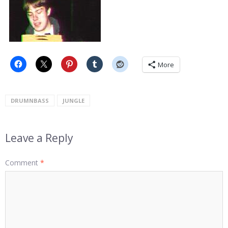
More
DRUMNBASS
JUNGLE
Leave a Reply
Comment
*