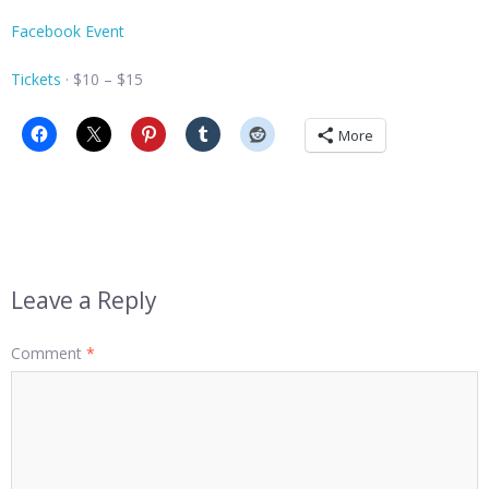
Facebook Event
Tickets
· $10 – $15
More
Leave a Reply
Comment
*