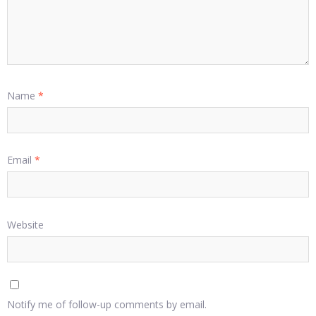
Name
*
Email
*
Website
Notify me of follow-up comments by email.