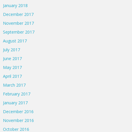
January 2018
December 2017
November 2017
September 2017
August 2017
July 2017
June 2017
May 2017
April 2017
March 2017
February 2017
January 2017
December 2016
November 2016
October 2016