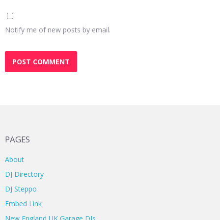
Notify me of new posts by email.
PAGES
About
DJ Directory
DJ Steppo
Embed Link
New England UK Garage DJs