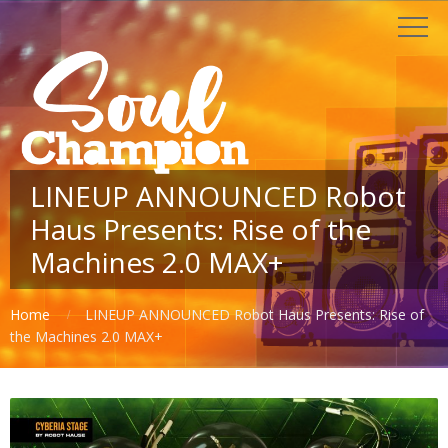
LINEUP ANNOUNCED Robot
Haus Presents: Rise of the
Machines 2.0 MAX+
Home
LINEUP ANNOUNCED Robot Haus Presents: Rise of
the Machines 2.0 MAX+