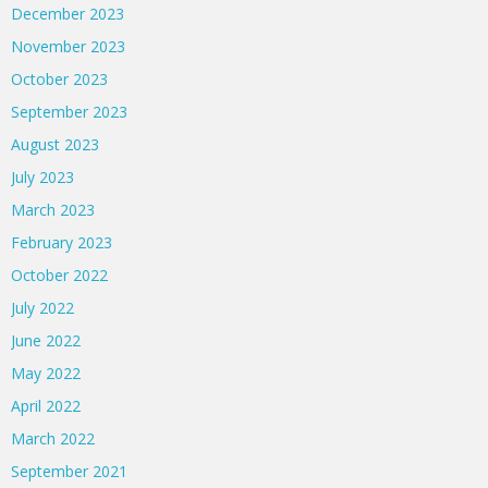
December 2023
November 2023
October 2023
September 2023
August 2023
July 2023
March 2023
February 2023
October 2022
July 2022
June 2022
May 2022
April 2022
March 2022
September 2021