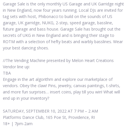
Garage Sale is the only monthly US Garage and UK Garridge night
in New England, now four years running. Local DJs are invited for
tag sets with host, Phibonacci to build on the sounds of US
garage, UK garridge, NUKG, 2-step, speed garage, bassline,
future garage and bass house. Garage Sale has brought out the
secrets of UKG in New England and is bringing their stage to
ROTM with a selection of hefty beats and warbly basslines. Wear
your best dancing shoes.
//The Vending Machine presented by Melon Heart Creations
Vendor line up:
TBA
Engage in the art algorithm and explore our marketplace of
vendors. Obey the claw! Pins, jewelry, canvas paintings, t-shirts,
and more fun surprises… insert coins, play till you win! What will
end up in your inventory?
SATURDAY, SEPTEMBER 10, 2022 AT 7 PM – 2 AM
Platforms Dance Club, 165 Poe St, Providence, RI
18+ | 7pm-2am