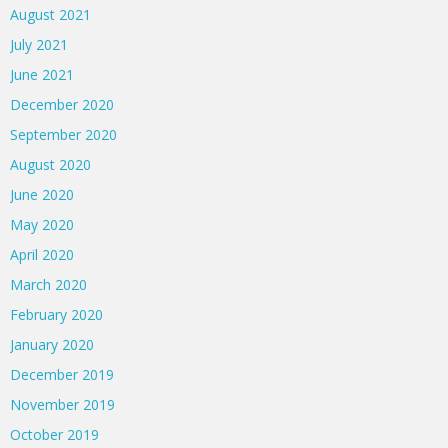
August 2021
July 2021
June 2021
December 2020
September 2020
August 2020
June 2020
May 2020
April 2020
March 2020
February 2020
January 2020
December 2019
November 2019
October 2019