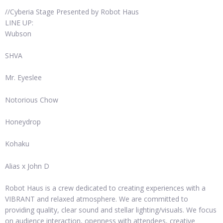
//Cyberia Stage Presented by Robot Haus
LINE UP:
Wubson
SHVA
Mr. Eyeslee
Notorious Chow
Honeydrop
Kohaku
Alias x John D
Robot Haus is a crew dedicated to creating experiences with a
VIBRANT and relaxed atmosphere. We are committed to
providing quality, clear sound and stellar lighting/visuals. We focus
on audience interaction, openness with attendees, creative