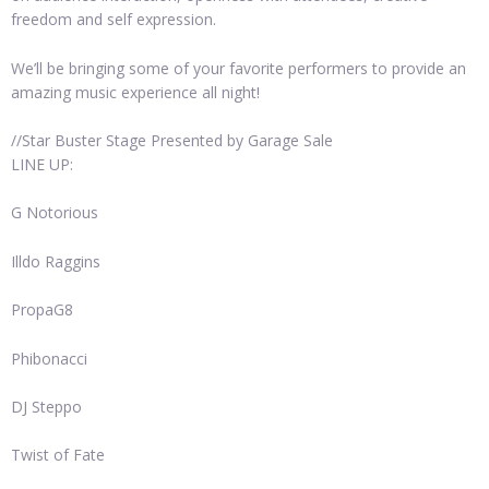
freedom and self expression.
We’ll be bringing some of your favorite performers to provide an
amazing music experience all night!
//Star Buster Stage Presented by Garage Sale
LINE UP:
G Notorious
Illdo Raggins
PropaG8
Phibonacci
DJ Steppo
Twist of Fate