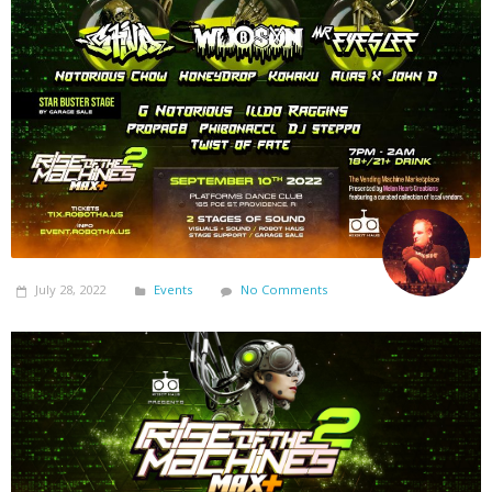
July 28, 2022
Events
No Comments