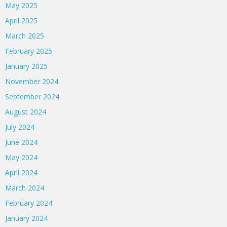
May 2025
April 2025
March 2025
February 2025
January 2025
November 2024
September 2024
August 2024
July 2024
June 2024
May 2024
April 2024
March 2024
February 2024
January 2024