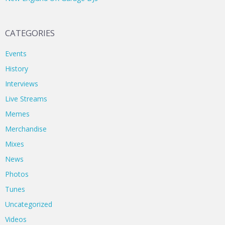
CATEGORIES
Events
History
Interviews
Live Streams
Memes
Merchandise
Mixes
News
Photos
Tunes
Uncategorized
Videos