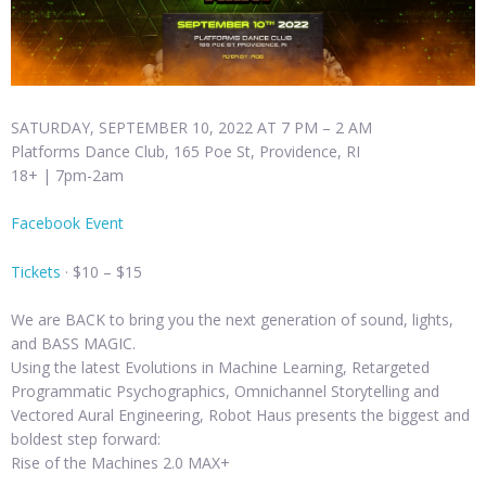
SATURDAY, SEPTEMBER 10, 2022 AT 7 PM – 2 AM
Platforms Dance Club, 165 Poe St, Providence, RI
18+ | 7pm-2am
Facebook Event
Tickets
· $10 – $15
We are BACK to bring you the next generation of sound, lights,
and BASS MAGIC.
Using the latest Evolutions in Machine Learning, Retargeted
Programmatic Psychographics, Omnichannel Storytelling and
Vectored Aural Engineering, Robot Haus presents the biggest and
boldest step forward:
Rise of the Machines 2.0 MAX+