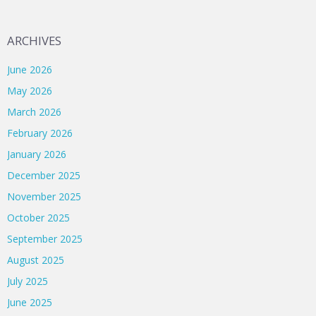
ARCHIVES
June 2026
May 2026
March 2026
February 2026
January 2026
December 2025
November 2025
October 2025
September 2025
August 2025
July 2025
June 2025