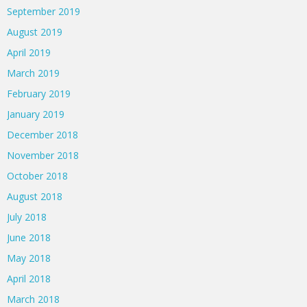
September 2019
August 2019
April 2019
March 2019
February 2019
January 2019
December 2018
November 2018
October 2018
August 2018
July 2018
June 2018
May 2018
April 2018
March 2018