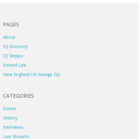
PAGES
About
DJ Directory
DJ Steppo
Embed Link
New England UK Garage DJs
CATEGORIES
Events
History
Interviews
Live Streams