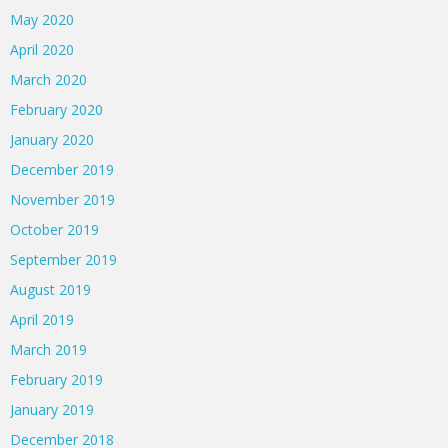
May 2020
April 2020
March 2020
February 2020
January 2020
December 2019
November 2019
October 2019
September 2019
August 2019
April 2019
March 2019
February 2019
January 2019
December 2018