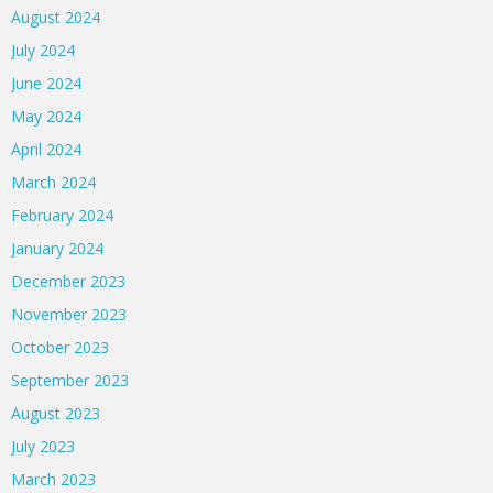
August 2024
July 2024
June 2024
May 2024
April 2024
March 2024
February 2024
January 2024
December 2023
November 2023
October 2023
September 2023
August 2023
July 2023
March 2023