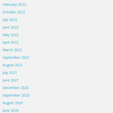
February 2023
October 2022
July 2022
June 2022
May 2022
April 2022
March 2022
September 2021
August 2021
July 2021
June 2021
December 2020
September 2020
August 2020
June 2020