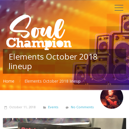
Elements October 2018
lineup
Home
Elements October 2018 lineup
October 11, 2018
Events
No Comments