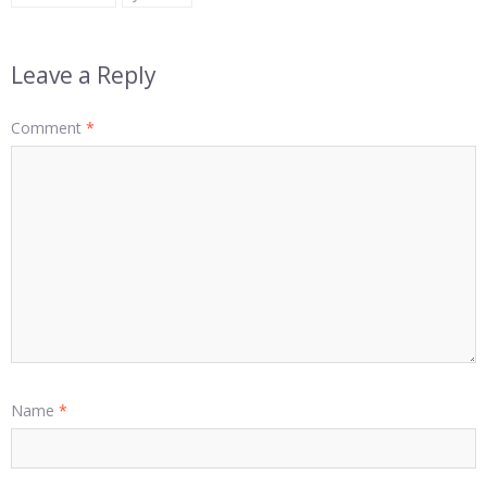
Leave a Reply
Comment
*
Name
*