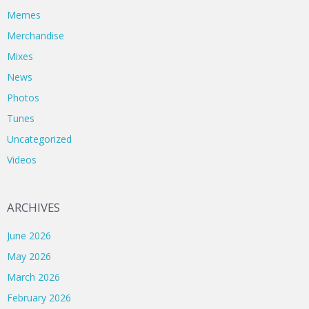
Memes
Merchandise
Mixes
News
Photos
Tunes
Uncategorized
Videos
ARCHIVES
June 2026
May 2026
March 2026
February 2026