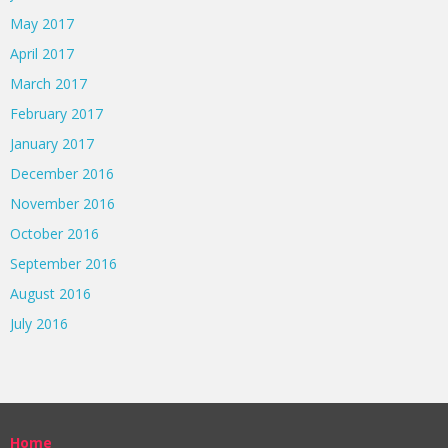
May 2017
April 2017
March 2017
February 2017
January 2017
December 2016
November 2016
October 2016
September 2016
August 2016
July 2016
Home