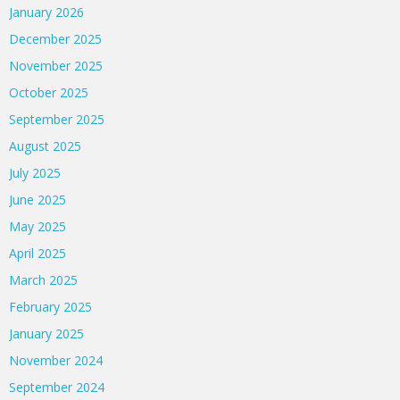
January 2026
December 2025
November 2025
October 2025
September 2025
August 2025
July 2025
June 2025
May 2025
April 2025
March 2025
February 2025
January 2025
November 2024
September 2024