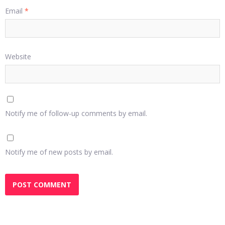
Email
*
Website
Notify me of follow-up comments by email.
Notify me of new posts by email.