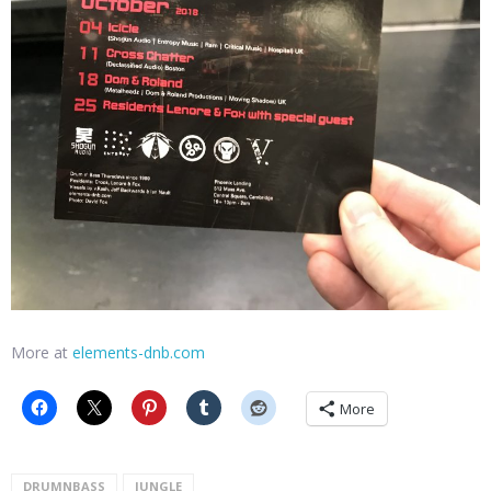
More at
elements-dnb.com
More
DRUMNBASS
JUNGLE