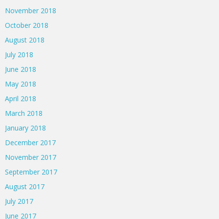
November 2018
October 2018
August 2018
July 2018
June 2018
May 2018
April 2018
March 2018
January 2018
December 2017
November 2017
September 2017
August 2017
July 2017
June 2017